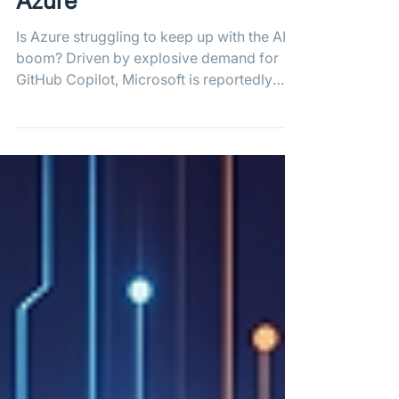
Overwhelms GitHub on
Azure
Is Azure struggling to keep up with the AI
boom? Driven by explosive demand for
GitHub Copilot, Microsoft is reportedly
turning to its biggest cloud rival, AWS, to
plug massive compute capacity gaps and
prevent further outages as platform
commits skyrocket toward 14 billion in
2026.