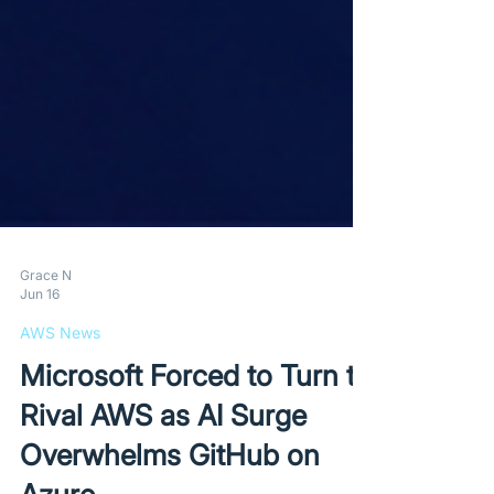
Grace N
Jun 16
AWS News
Microsoft Forced to Turn to
Rival AWS as AI Surge