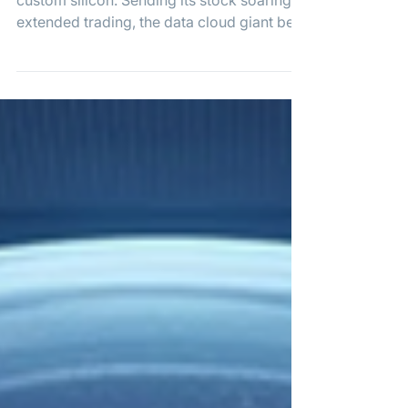
Deal
Snowflake is betting big on Amazon's
custom silicon. Sending its stock soaring in
extended trading, the data cloud giant beat
Q1 earnings expectations and unveiled a
massive $6 billion, five-year commitment
to AWS. The expanded partnership
focuses heavily on leveraging Amazon's
Graviton chips to power Snowflake's next-
generation agentic AI tools.