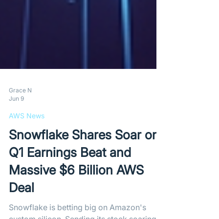
Grace N
Jun 9
AWS News
Snowflake Shares Soar on
Q1 Earnings Beat and
Massive $6 Billion AWS