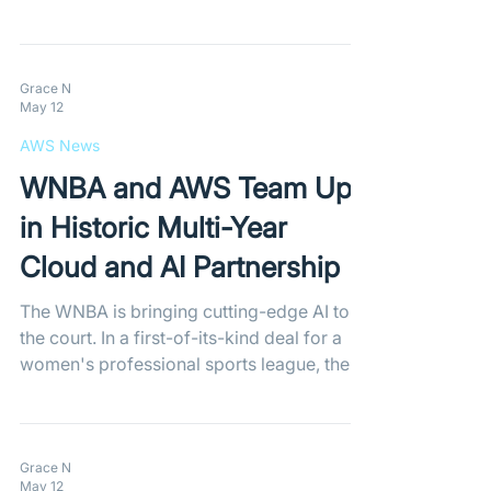
Version 4 boasts a 45% faster scale-up
time during traffic spikes and up to 34%
better database performance, delivering
major cost savings for demanding
Grace N
May 12
workloads.
AWS News
WNBA and AWS Team Up
in Historic Multi-Year
Cloud and AI Partnership
The WNBA is bringing cutting-edge AI to
the court. In a first-of-its-kind deal for a
women's professional sports league, the
WNBA has partnered with AWS to launch
"Inside the Game"—a new platform
offering advanced, real-time analytics to
give fans unprecedented insights into
Grace N
May 12