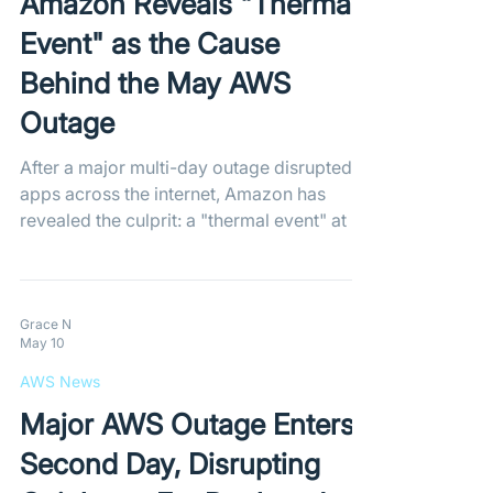
Amazon Reveals "Thermal
Event" as the Cause
Behind the May AWS
Outage
After a major multi-day outage disrupted
apps across the internet, Amazon has
revealed the culprit: a "thermal event" at a
northern Virginia data center. AWS teams
successfully restored the cooling systems,
stabilizing capacity and bringing impaired
resources back online.
Grace N
May 10
AWS News
Major AWS Outage Enters
Second Day, Disrupting