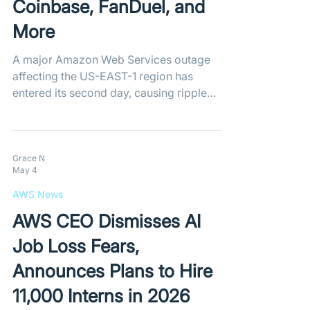
Coinbase, FanDuel, and
More
A major Amazon Web Services outage
affecting the US-EAST-1 region has
entered its second day, causing ripple
effects across the internet. With popular
apps like Coinbase and FanDuel
experiencing significant disruptions,
Amazon warns that full recovery efforts
Grace N
May 4
are moving slower than previously
anticipated.
AWS News
AWS CEO Dismisses AI
Job Loss Fears,
Announces Plans to Hire
11,000 Interns in 2026