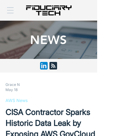
NEWS
Grace N
May 18
AWS News
CISA Contractor Sparks
Historic Data Leak by
Exposing AWS GovCloud