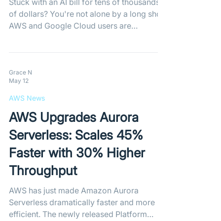
Stuck with an AI bill for tens of thousands
of dollars? You're not alone by a long shot.
AWS and Google Cloud users are
reporting skyrocketing costs as
compromised API keys and flawed
automatic billing mechanisms leave
developers on the hook for massive
Grace N
May 12
unauthorized AI usage.
AWS News
AWS Upgrades Aurora
Serverless: Scales 45%
Faster with 30% Higher
Throughput
AWS has just made Amazon Aurora
Serverless dramatically faster and more
efficient. The newly released Platform