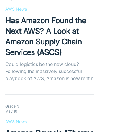
every play and possession.
AWS News
Has Amazon Found the
Next AWS? A Look at
Amazon Supply Chain
Services (ASCS)
Could logistics be the new cloud?
Following the massively successful
playbook of AWS, Amazon is now renting
out its world-class shipping and fulfillment
network to third-party businesses through
the newly launched Amazon Supply Chain
Services (ASCS).
Grace N
May 10
AWS News