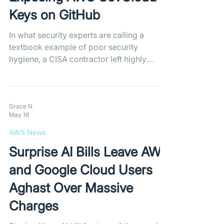
Keys on GitHub
In what security experts are calling a
textbook example of poor security
hygiene, a CISA contractor left highly
privileged AWS GovCloud keys and
internal passwords exposed on a public
GitHub repository. Shockingly, the
administrator explicitly bypassed GitHub's
Grace N
May 18
automated secret detection tools, leaving
the sensitive government data completely
AWS News
unprotected.
Surprise AI Bills Leave AWS
and Google Cloud Users
Aghast Over Massive
Charges