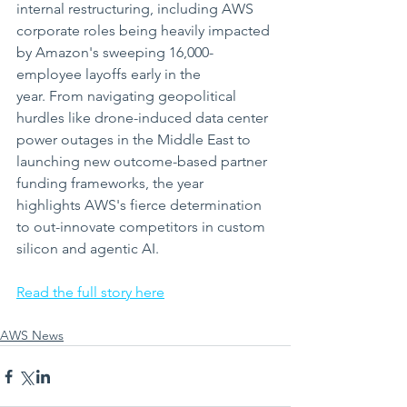
internal restructuring, including AWS 
corporate roles being heavily impacted 
by Amazon's sweeping 16,000-
employee layoffs early in the 
year. From navigating geopolitical 
hurdles like drone-induced data center 
power outages in the Middle East to 
launching new outcome-based partner 
funding frameworks, the year 
highlights AWS's fierce determination 
to out-innovate competitors in custom 
silicon and agentic AI.  
Read the full story here
AWS News