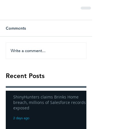
Comments
Write a comment...
Recent Posts
ShinyHunters claims Brinks Home
breach, millions of Salesforce records
exposed
2 days ago