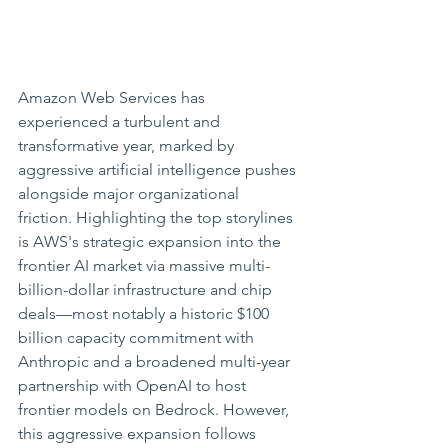
Amazon Web Services has 
experienced a turbulent and 
transformative year, marked by 
aggressive artificial intelligence pushes 
alongside major organizational 
friction. Highlighting the top storylines 
is AWS's strategic expansion into the 
frontier AI market via massive multi-
billion-dollar infrastructure and chip 
deals—most notably a historic $100 
billion capacity commitment with 
Anthropic and a broadened multi-year 
partnership with OpenAI to host 
frontier models on Bedrock. However, 
this aggressive expansion follows 