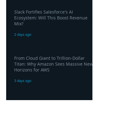
Slack Fortifies Salesforce's AI
Ecosystem: Will This Boost Revenue
Mix?
2 days ago
From Cloud Giant to Trillion-Dollar
Titan: Why Amazon Sees Massive New
Horizons for AWS
3 days ago
Amazon Hits $3 Trillion Valuation as
AWS Posts "Home Run" Quarter Driven
by AI Demand
3 days ago