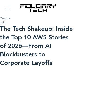
Grace N
Jul 1
The Tech Shakeup: Inside
the Top 10 AWS Stories
of 2026—From AI
Blockbusters to
Corporate Layoffs