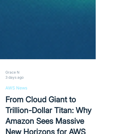
Grace N
3 days ago
AWS News
From Cloud Giant to
Trillion-Dollar Titan: Why