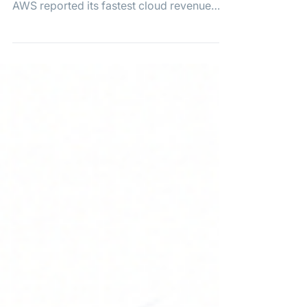
Driven by AI Demand
Amazon stock surged 15%, pushing the
tech giant past a $3 trillion valuation, after
AWS reported its fastest cloud revenue
growth in 18 quarters thanks to booming AI
demand.