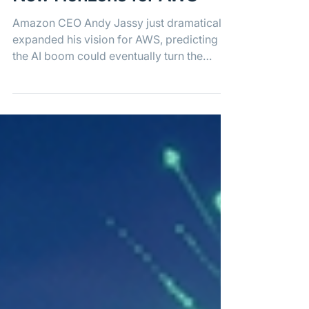
Amazon Sees Massive
New Horizons for AWS
Amazon CEO Andy Jassy just dramatically
expanded his vision for AWS, predicting
the AI boom could eventually turn the
cloud giant into a $1 trillion annual
business.