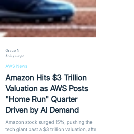
Grace N
3 days ago
AWS News
Amazon Hits $3 Trillion
Valuation as AWS Posts
"Home Run" Quarter