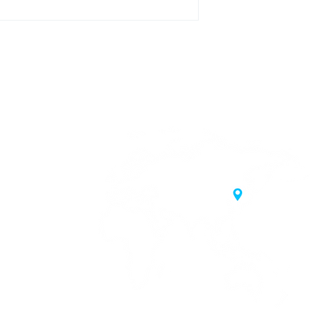
20 Samgae-ro,
 Korea