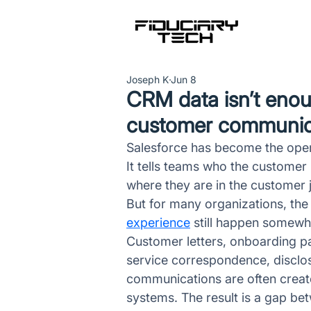
Joseph K
Jun 8
CRM data isn’t eno
customer communicat
Salesforce has become the opera
It tells teams who the customer
where they are in the customer 
But for many organizations, the
experience
 still happen somewh
Customer letters, onboarding pac
service correspondence, disclos
communications are often creat
systems. The result is a gap be