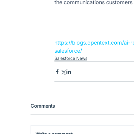
the communications customers a
https://blogs.opentext.com/ai
salesforce/
Salesforce News
Comments
Write a comment...