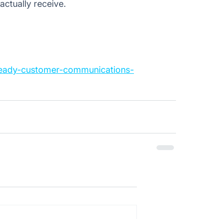
ctually receive. 
-ready-customer-communications-