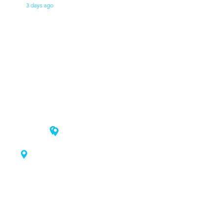
3 days ago