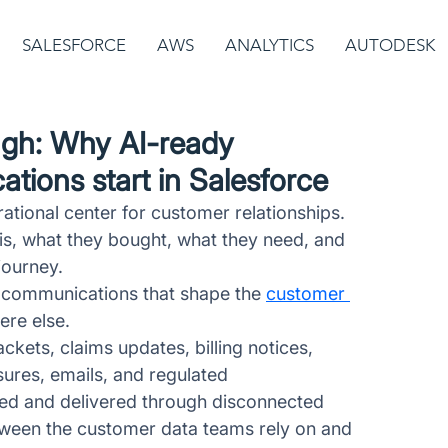
SALESFORCE
AWS
ANALYTICS
AUTODESK
ugh: Why AI-ready
ions start in Salesforce
tional center for customer relationships. 
 is, what they bought, what they need, and 
journey. 
 communications that shape the 
customer 
ere else. 
kets, claims updates, billing notices, 
ures, emails, and regulated 
ed and delivered through disconnected 
tween the customer data teams rely on and 