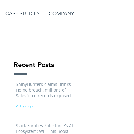
CASE STUDIES
COMPANY
Recent Posts
ShinyHunters claims Brinks
Home breach, millions of
Salesforce records exposed
2 days ago
Slack Fortifies Salesforce's AI
Ecosystem: Will This Boost