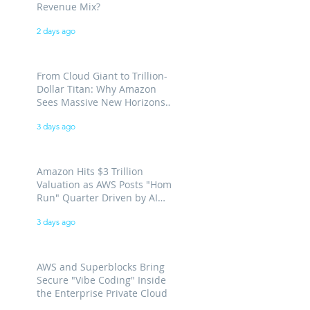
Revenue Mix?
2 days ago
From Cloud Giant to Trillion-
Dollar Titan: Why Amazon
Sees Massive New Horizons
for AWS
3 days ago
Amazon Hits $3 Trillion
Valuation as AWS Posts "Home
Run" Quarter Driven by AI
Demand
3 days ago
AWS and Superblocks Bring
Secure "Vibe Coding" Inside
the Enterprise Private Cloud