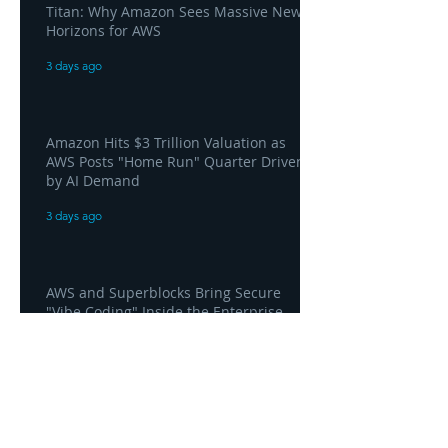
Titan: Why Amazon Sees Massive New
Horizons for AWS
3 days ago
Amazon Hits $3 Trillion Valuation as
AWS Posts "Home Run" Quarter Driven
by AI Demand
3 days ago
AWS and Superblocks Bring Secure
"Vibe Coding" Inside the Enterprise
Private Cloud
3 days ago