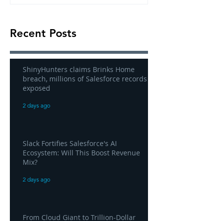
Recent Posts
ShinyHunters claims Brinks Home
breach, millions of Salesforce records
exposed
2 days ago
Slack Fortifies Salesforce's AI
Ecosystem: Will This Boost Revenue
Mix?
2 days ago
From Cloud Giant to Trillion-Dollar