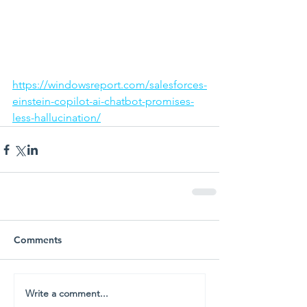
https://windowsreport.com/salesforces-
einstein-copilot-ai-chatbot-promises-
less-hallucination/
Comments
Write a comment...