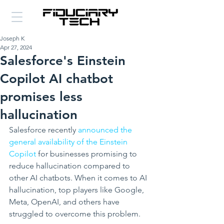
Joseph K
Apr 27, 2024
Salesforce's Einstein
Copilot AI chatbot
promises less
hallucination
Salesforce recently 
announced the 
general availability of the Einstein 
Copilot
 for businesses promising to 
reduce hallucination compared to 
other AI chatbots. When it comes to AI 
hallucination, top players like Google, 
Meta, OpenAI, and others have 
struggled to overcome this problem.