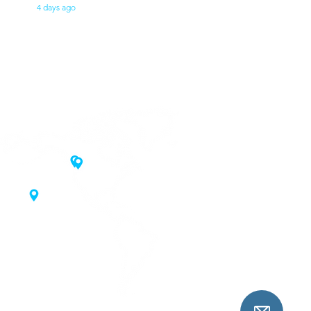
4 days ago