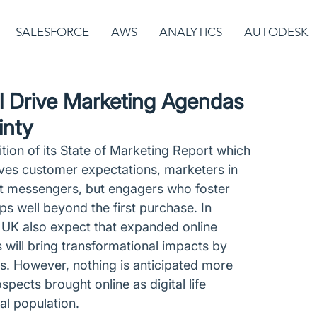
SALESFORCE
AWS
ANALYTICS
AUTODESK
ll Drive Marketing Agendas
inty
ition of its State of Marketing Report which 
ives customer expectations, marketers in 
t messengers, but engagers who foster 
s well beyond the first purchase. In 
e UK also expect that expanded online 
 will bring transformational impacts by 
ds. However, nothing is anticipated more 
ects brought online as digital life 
al population. 