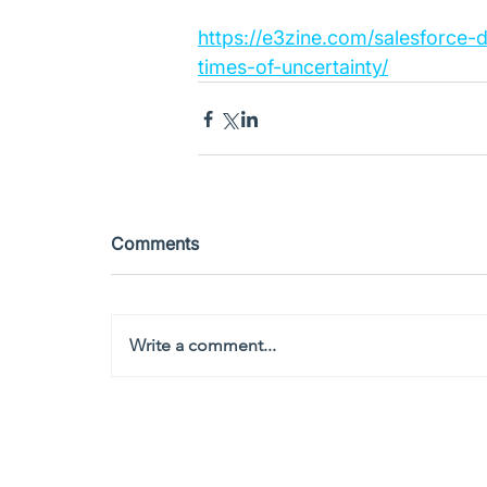
https://e3zine.com/salesforce-
times-of-uncertainty/
Comments
Write a comment...