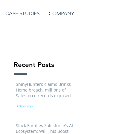
CASE STUDIES
COMPANY
Recent Posts
ShinyHunters claims Brinks
Home breach, millions of
Salesforce records exposed
3 days ago
Slack Fortifies Salesforce's AI
Ecosystem: Will This Boost