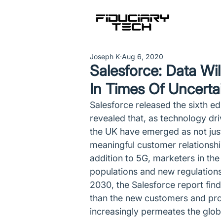
Joseph K
Aug 6, 2020
Salesforce: Data Wi
In Times Of Uncerta
Salesforce released the sixth ed
revealed that, as technology dr
the UK have emerged as not jus
meaningful customer relationship
addition to 5G, marketers in th
populations and new regulations
2030, the Salesforce report fin
than the new customers and prosp
increasingly permeates the glob