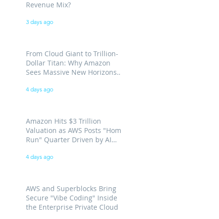
Revenue Mix?
3 days ago
From Cloud Giant to Trillion-
Dollar Titan: Why Amazon
Sees Massive New Horizons
for AWS
4 days ago
Amazon Hits $3 Trillion
Valuation as AWS Posts "Home
Run" Quarter Driven by AI
Demand
4 days ago
AWS and Superblocks Bring
Secure "Vibe Coding" Inside
the Enterprise Private Cloud