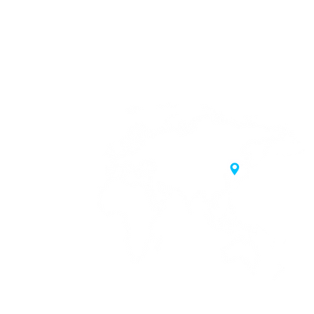
20 Samgae-ro,
 Korea