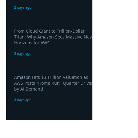
2 days ago
From Cloud Giant to Trillion-Dollar
Titan: Why Amazon Sees Massive New
Horizons for AWS
3 days ago
Amazon Hits $3 Trillion Valuation as
AWS Posts "Home Run" Quarter Driven
by AI Demand
3 days ago
AWS and Superblocks Bring Secure
"Vibe Coding" Inside the Enterprise
Private Cloud