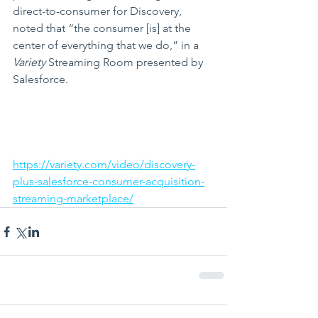
direct-to-consumer for Discovery, 
noted that “the consumer [is] at the 
center of everything that we do,” in a 
Variety 
Streaming Room presented by 
Salesforce.
https://variety.com/video/discovery-
plus-salesforce-consumer-acquisition-
streaming-marketplace/