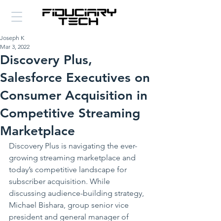
Joseph K
Mar 3, 2022
Discovery Plus,
Salesforce Executives on
Consumer Acquisition in
Competitive Streaming
Marketplace
Discovery Plus is navigating the ever-
growing streaming marketplace and 
today’s competitive landscape for 
subscriber acquisition. While 
discussing audience-building strategy, 
Michael Bishara, group senior vice 
president and general manager of 