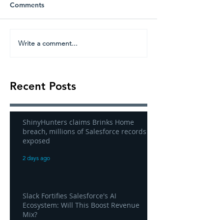
Comments
Write a comment...
Recent Posts
ShinyHunters claims Brinks Home
breach, millions of Salesforce records
exposed
2 days ago
Slack Fortifies Salesforce's AI
Ecosystem: Will This Boost Revenue
Mix?