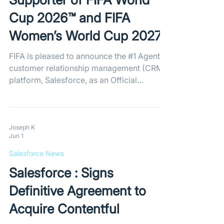
Cup 2026™ and FIFA
Women’s World Cup 2027™​
FIFA is pleased to announce the #1 Agentic
customer relationship management (CRM)
platform, Salesforce, as an Official
Tournament Supporter of the FIFA World
Cup 2026™ and the FIFA Women’s World
Cup 2027™. The partnership will see
Salesforce support a range of operational
Joseph K
Jun 1
and fan-facing functions across both
tournaments, with Agentforce 360 and
Salesforce News
Slack helping FIFA deliver seamless
Salesforce : Signs
experiences for fans, volunteers, Host City
authorities, suppliers and other tournament
Definitive Agreement to
stakehold
Acquire Contentful