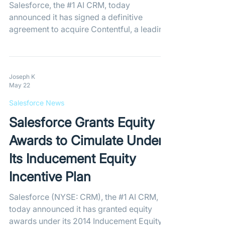
Salesforce, the #1 AI CRM, today
announced it has signed a definitive
agreement to acquire Contentful, a leading
composable content platform trusted by
over 4,800 of the world's leading brands
to deliver personalized digital experiences
at scale. The acquisition will enhance
Joseph K
May 22
Salesforce's Headless 360 with a native,
enterprise-grade content layer that
Salesforce News
connects customer data with engaging
Salesforce Grants Equity
content experiences across Salesforce's
leading applications. By leveraging Data
Awards to Cimulate Under
360, Agen
Its Inducement Equity
Incentive Plan
Salesforce (NYSE: CRM), the #1 AI CRM,
today announced it has granted equity
awards under its 2014 Inducement Equity