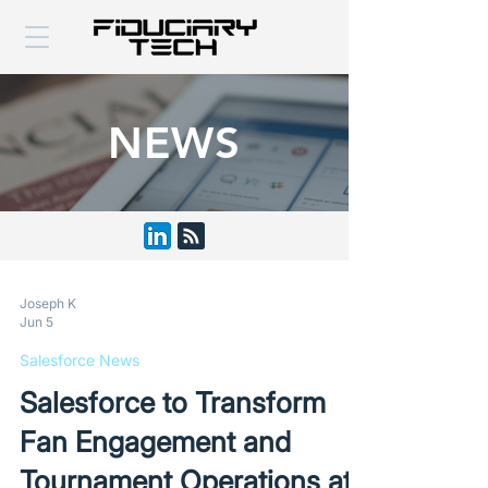
NEWS
Joseph K
Jun 5
Salesforce News
Salesforce to Transform
Fan Engagement and
Tournament Operations at