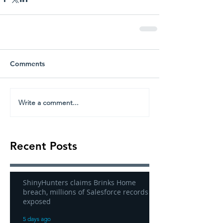
Comments
Write a comment...
Recent Posts
ShinyHunters claims Brinks Home
breach, millions of Salesforce records
exposed
5 days ago