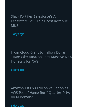
Slack Fortifies Salesforce's AI
Ecosystem: Will This Boost Revenue
Mix?
5 days ago
From Cloud Giant to Trillion-Dollar
Titan: Why Amazon Sees Massive New
Horizons for AWS
6 days ago
Amazon Hits $3 Trillion Valuation as
AWS Posts "Home Run" Quarter Driven
by AI Demand
6 days ago