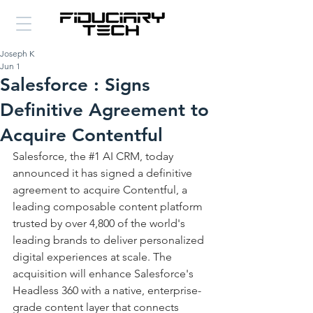
Joseph K
Jun 1
Salesforce : Signs
Definitive Agreement to
Acquire Contentful
Salesforce, the 
#1
 AI CRM, today 
announced it has signed a definitive 
agreement to acquire Contentful, a 
leading composable content platform 
trusted by over 4,800 of the world's 
leading brands to deliver personalized 
digital experiences at scale. The 
acquisition will enhance Salesforce's 
Headless 360 with a native, enterprise-
grade content layer that connects 