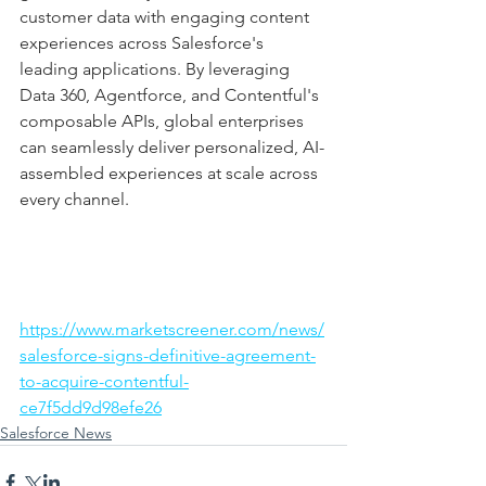
customer data with engaging content 
experiences across Salesforce's 
leading applications. By leveraging 
Data 360, Agentforce, and Contentful's 
composable APIs, global enterprises 
can seamlessly deliver personalized, AI-
assembled experiences at scale across 
every channel.
https://www.marketscreener.com/news/
salesforce-signs-definitive-agreement-
to-acquire-contentful-
ce7f5dd9d98efe26
Salesforce News