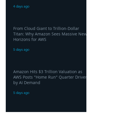
4 days ago
From Cloud Giant to Trillion-Dollar
Titan: Why Amazon Sees Massive New
Horizons for AWS
5 days ago
Amazon Hits $3 Trillion Valuation as
AWS Posts "Home Run" Quarter Driven
by AI Demand
5 days ago
AWS and Superblocks Bring Secure
"Vibe Coding" Inside the Enterprise
Private Cloud