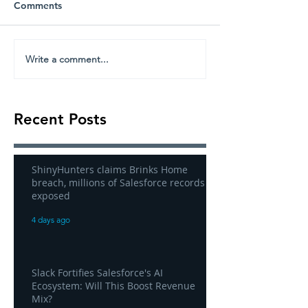
Comments
Write a comment...
Recent Posts
ShinyHunters claims Brinks Home
breach, millions of Salesforce records
exposed
4 days ago
Slack Fortifies Salesforce's AI
Ecosystem: Will This Boost Revenue
Mix?