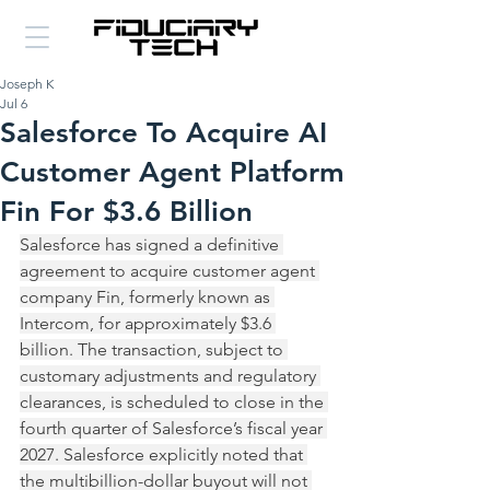
Joseph K
Jul 6
Salesforce To Acquire AI
Customer Agent Platform
Fin For $3.6 Billion
Salesforce has signed a definitive 
agreement to acquire customer agent 
company Fin, formerly known as 
Intercom, for approximately $3.6 
billion. The transaction, subject to 
customary adjustments and regulatory 
clearances, is scheduled to close in the 
fourth quarter of Salesforce’s fiscal year 
2027. Salesforce explicitly noted that 
the multibillion-dollar buyout will not 