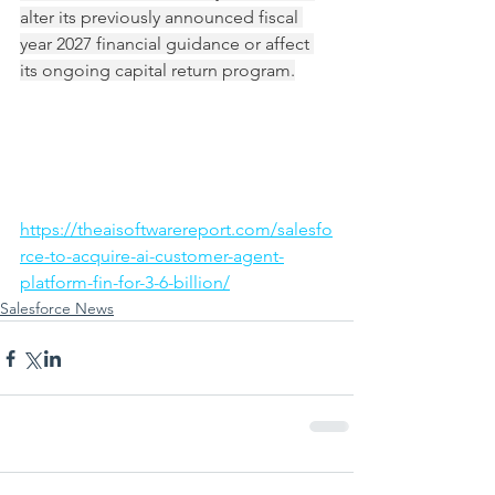
alter its previously announced fiscal 
year 2027 financial guidance or affect 
its ongoing capital return program.
https://theaisoftwarereport.com/salesfo
rce-to-acquire-ai-customer-agent-
platform-fin-for-3-6-billion/
Salesforce News