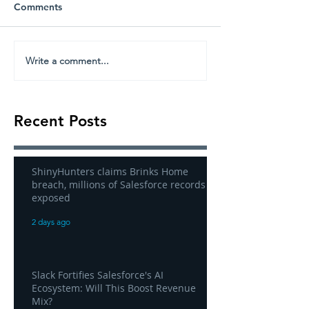
Comments
Write a comment...
Recent Posts
ShinyHunters claims Brinks Home
breach, millions of Salesforce records
exposed
2 days ago
Slack Fortifies Salesforce's AI
Ecosystem: Will This Boost Revenue
Mix?