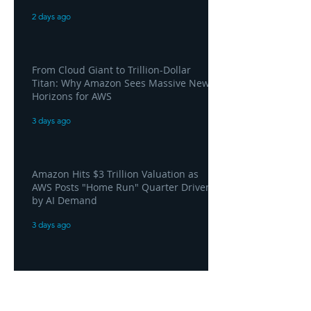
2 days ago
From Cloud Giant to Trillion-Dollar
Titan: Why Amazon Sees Massive New
Horizons for AWS
3 days ago
Amazon Hits $3 Trillion Valuation as
AWS Posts "Home Run" Quarter Driven
by AI Demand
3 days ago
AWS and Superblocks Bring Secure
"Vibe Coding" Inside the Enterprise
Private Cloud