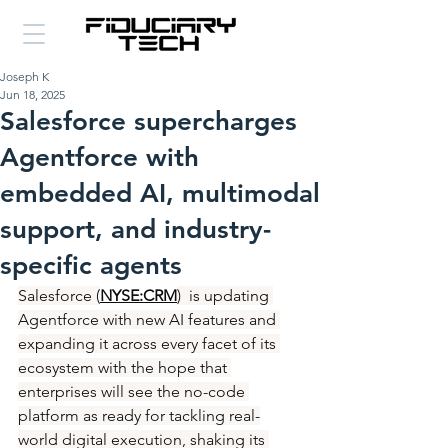
Joseph K
Jun 18, 2025
Salesforce supercharges
Agentforce with
embedded AI, multimodal
support, and industry-
specific agents
Salesforce (
NYSE:CRM
)  is updating 
Agentforce with new AI features and 
expanding it across every facet of its 
ecosystem with the hope that 
enterprises will see the no-code 
platform as ready for tackling real-
world digital execution, shaking its 