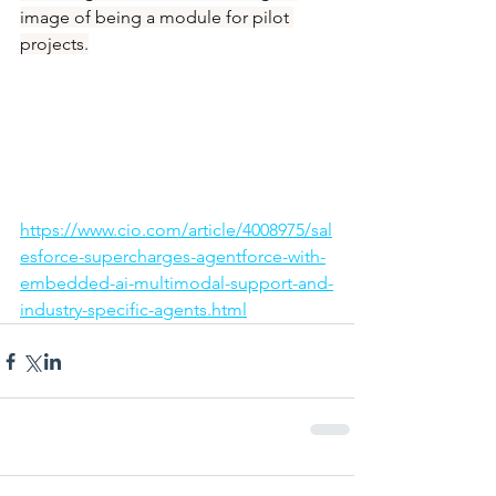
image of being a module for pilot 
projects.
https://www.cio.com/article/4008975/sal
esforce-supercharges-agentforce-with-
embedded-ai-multimodal-support-and-
industry-specific-agents.html