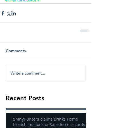
Comments
Write a comment...
Recent Posts
ShinyHunters claims Brinks Home
breach, millions of Salesforce records