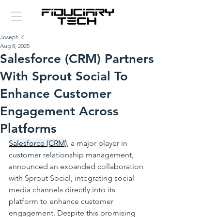
Joseph K
Aug 8, 2025
Salesforce (CRM) Partners
With Sprout Social To
Enhance Customer
Engagement Across
Platforms
Salesforce (CRM)
, a major player in 
customer relationship management, 
announced an expanded collaboration 
with Sprout Social, integrating social 
media channels directly into its 
platform to enhance customer 
engagement. Despite this promising 