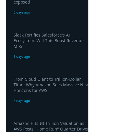
exposed
5 days ago
Slack Fortifies Salesforce's AI
Ecosystem: Will This Boost Revenue
Mix?
5 days ago
From Cloud Giant to Trillion-Dollar
Titan: Why Amazon Sees Massive New
Horizons for AWS
5 days ago
Amazon Hits $3 Trillion Valuation as
AWS Posts "Home Run" Quarter Driven