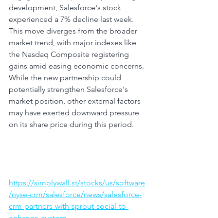
development, Salesforce's stock 
experienced a 7% decline last week. 
This move diverges from the broader 
market trend, with major indexes like 
the Nasdaq Composite registering 
gains amid easing economic concerns. 
While the new partnership could 
potentially strengthen Salesforce's 
market position, other external factors 
may have exerted downward pressure 
on its share price during this period.
https://simplywall.st/stocks/us/software
/nyse-crm/salesforce/news/salesforce-
crm-partners-with-sprout-social-to-
enhance-custom