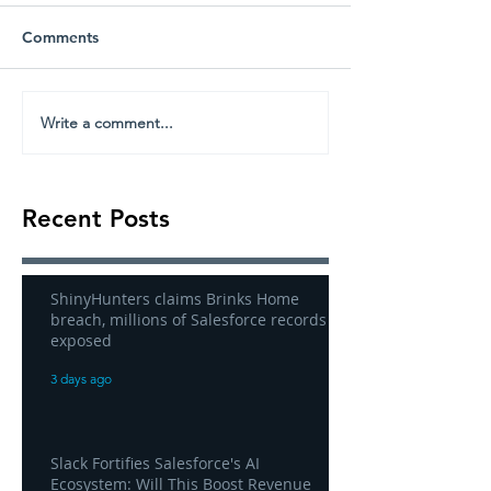
Comments
Write a comment...
Recent Posts
ShinyHunters claims Brinks Home
breach, millions of Salesforce records
exposed
3 days ago
Slack Fortifies Salesforce's AI
Ecosystem: Will This Boost Revenue