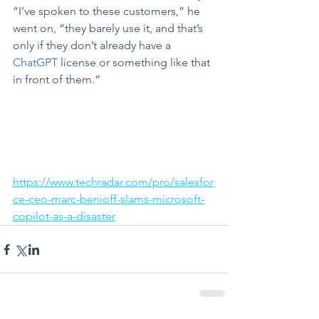
“I’ve spoken to these customers,” he 
went on, “they barely use it, and that’s 
only if they don’t already have a 
ChatGPT
 license or something like that 
in front of them.”
https://www.techradar.com/pro/salesfor
ce-ceo-marc-benioff-slams-microsoft-
copilot-as-a-disaster