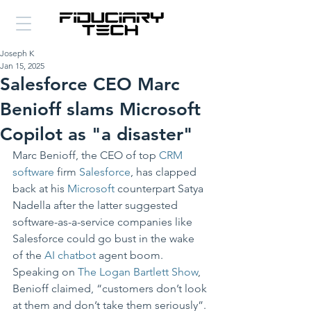
Joseph K
Jan 15, 2025
Salesforce CEO Marc
Benioff slams Microsoft
Copilot as "a disaster"
Marc Benioff, the CEO of top 
CRM 
software
 firm 
Salesforce
, has clapped 
back at his 
Microsoft
 counterpart Satya 
Nadella after the latter suggested 
software-as-a-service companies like 
Salesforce could go bust in the wake 
of the 
AI chatbot
 agent boom.
Speaking on 
The Logan Bartlett Show
, 
Benioff claimed, “customers don’t look 
at them and don’t take them seriously”.