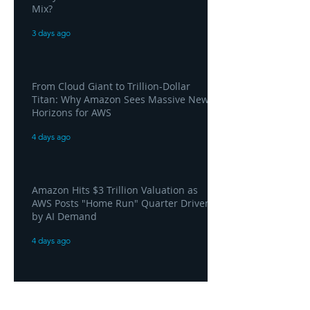
Mix?
3 days ago
From Cloud Giant to Trillion-Dollar
Titan: Why Amazon Sees Massive New
Horizons for AWS
4 days ago
Amazon Hits $3 Trillion Valuation as
AWS Posts "Home Run" Quarter Driven
by AI Demand
4 days ago
AWS and Superblocks Bring Secure
"Vibe Coding" Inside the Enterprise