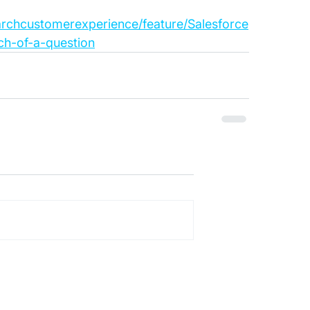
archcustomerexperience/feature/Salesforce
ch-of-a-question