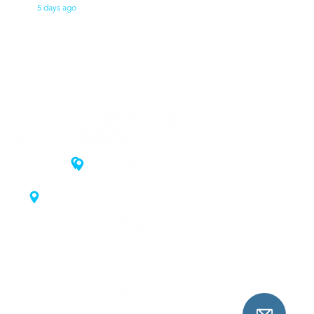
5 days ago