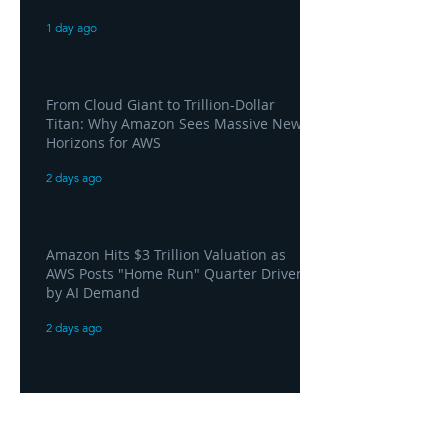
1 day ago
From Cloud Giant to Trillion-Dollar
Titan: Why Amazon Sees Massive New
Horizons for AWS
2 days ago
Amazon Hits $3 Trillion Valuation as
AWS Posts "Home Run" Quarter Driven
by AI Demand
2 days ago
AWS and Superblocks Bring Secure
"Vibe Coding" Inside the Enterprise
Private Cloud