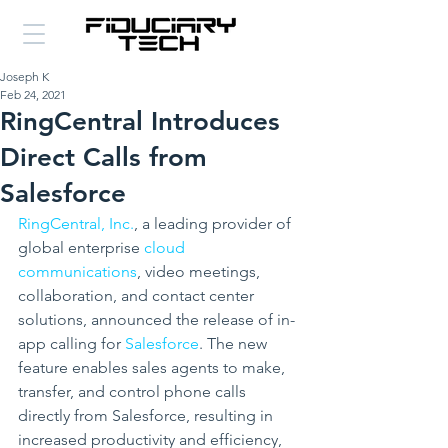
Joseph K
Feb 24, 2021
RingCentral Introduces
Direct Calls from
Salesforce
RingCentral, Inc.
, a leading provider of 
global enterprise
 cloud 
communications
, video meetings, 
collaboration, and contact center 
solutions, announced the release of in-
app calling for 
Salesforce
. The new 
feature enables sales agents to make, 
transfer, and control phone calls 
directly from Salesforce, resulting in 
increased productivity and efficiency, 