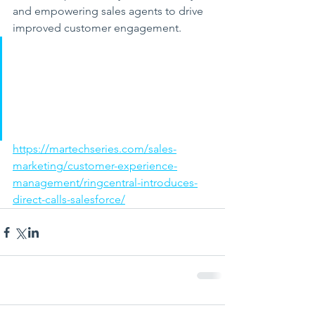
and empowering sales agents to drive 
improved customer engagement.
https://martechseries.com/sales-
marketing/customer-experience-
management/ringcentral-introduces-
direct-calls-salesforce/