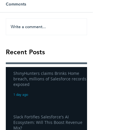
Comments
Write a comment...
Recent Posts
ShinyHunters claims Brinks Home
breach, millions of Salesforce records
exposed
1 day ago
Slack Fortifies Salesforce's AI
Ecosystem: Will This Boost Revenue
Mix?