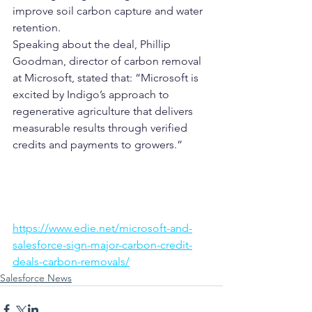
improve soil carbon capture and water 
retention.
Speaking about the deal, Phillip 
Goodman, director of carbon removal 
at Microsoft, stated that: “Microsoft is 
excited by Indigo’s approach to 
regenerative agriculture that delivers 
measurable results through verified 
credits and payments to growers.”
https://www.edie.net/microsoft-and-
salesforce-sign-major-carbon-credit-
deals-carbon-removals/
Salesforce News