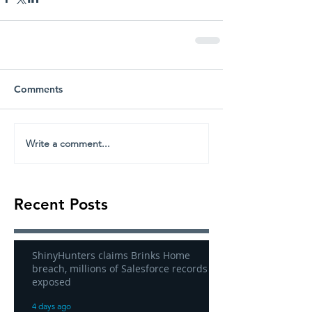
Comments
Write a comment...
Recent Posts
ShinyHunters claims Brinks Home
breach, millions of Salesforce records
exposed
4 days ago