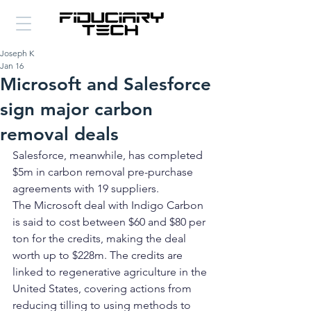
Joseph K
Jan 16
Microsoft and Salesforce
sign major carbon
removal deals
Salesforce, meanwhile, has completed 
$5m in carbon removal pre-purchase 
agreements with 19 suppliers.
The Microsoft deal with Indigo Carbon 
is said to cost between $60 and $80 per 
ton for the credits, making the deal 
worth up to $228m. The credits are 
linked to regenerative agriculture in the 
United States, covering actions from 
reducing tilling to using methods to 