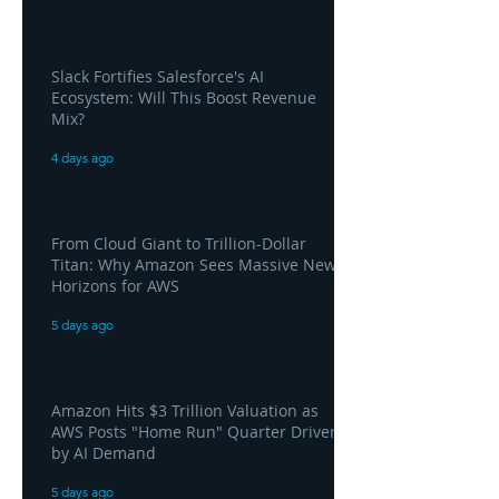
Slack Fortifies Salesforce's AI
Ecosystem: Will This Boost Revenue
Mix?
4 days ago
From Cloud Giant to Trillion-Dollar
Titan: Why Amazon Sees Massive New
Horizons for AWS
5 days ago
Amazon Hits $3 Trillion Valuation as
AWS Posts "Home Run" Quarter Driven
by AI Demand
5 days ago