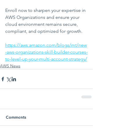
Enroll now to sharpen your expertise in 
AWS Organizations and ensure your 
cloud environment remains secure, 
compliant, and optimized for growth.
https://aws.amazon.com/blogs/mt/new
-aws-organizations-skill-builder-courses-
to-level-up-your-multi-account-strategy/
AWS News
Comments