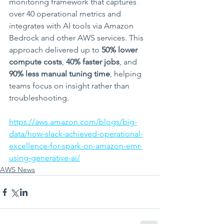
monitoring framework that captures 
over 40 operational metrics and 
integrates with AI tools via Amazon 
Bedrock and other AWS services. This 
approach delivered up to 
50% lower 
compute costs
, 
40% faster jobs
, and 
90% less manual tuning time
, helping 
teams focus on insight rather than 
troubleshooting.
https://aws.amazon.com/blogs/big-
data/how-slack-achieved-operational-
excellence-for-spark-on-amazon-emr-
using-generative-ai/
AWS News