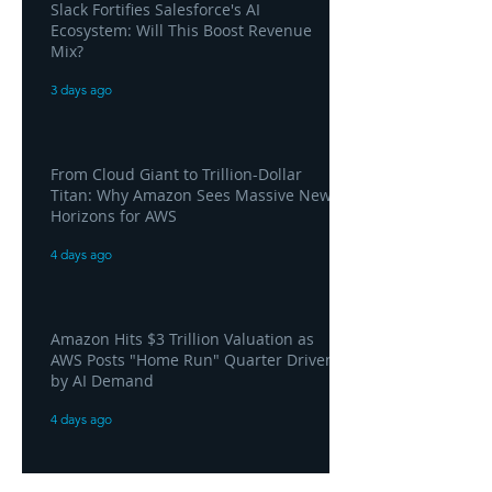
Slack Fortifies Salesforce's AI
Ecosystem: Will This Boost Revenue
Mix?
3 days ago
From Cloud Giant to Trillion-Dollar
Titan: Why Amazon Sees Massive New
Horizons for AWS
4 days ago
Amazon Hits $3 Trillion Valuation as
AWS Posts "Home Run" Quarter Driven
by AI Demand
4 days ago