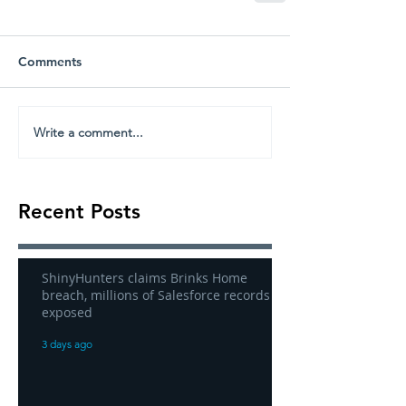
Comments
Write a comment...
Recent Posts
ShinyHunters claims Brinks Home
breach, millions of Salesforce records
exposed
3 days ago