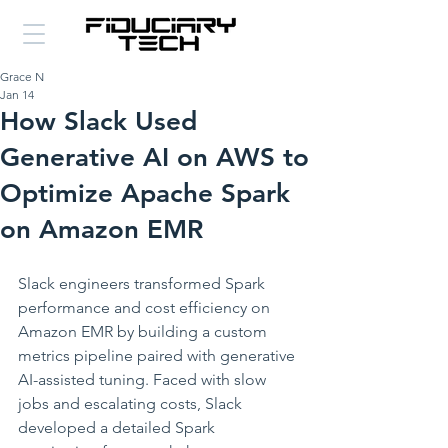
Grace N
Jan 14
How Slack Used
Generative AI on AWS to
Optimize Apache Spark
on Amazon EMR
Slack engineers transformed Spark 
performance and cost efficiency on 
Amazon EMR by building a custom 
metrics pipeline paired with generative 
AI-assisted tuning. Faced with slow 
jobs and escalating costs, Slack 
developed a detailed Spark 