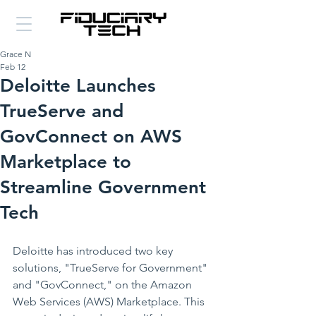
Grace N
Feb 12
Deloitte Launches
TrueServe and
GovConnect on AWS
Marketplace to
Streamline Government
Tech
Deloitte has introduced two key 
solutions, "TrueServe for Government" 
and "GovConnect," on the Amazon 
Web Services (AWS) Marketplace. This 