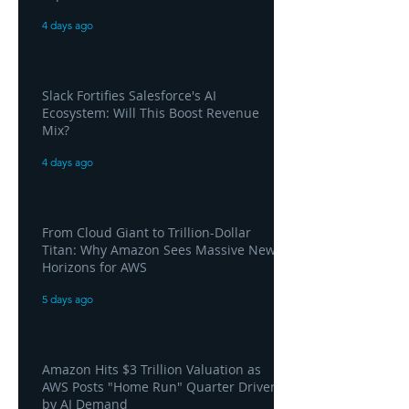
4 days ago
Slack Fortifies Salesforce's AI
Ecosystem: Will This Boost Revenue
Mix?
4 days ago
From Cloud Giant to Trillion-Dollar
Titan: Why Amazon Sees Massive New
Horizons for AWS
5 days ago
Amazon Hits $3 Trillion Valuation as
AWS Posts "Home Run" Quarter Driven
by AI Demand