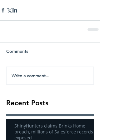
Comments
Write a comment...
Recent Posts
ShinyHunters claims Brinks Home
breach, millions of Salesforce records
exposed