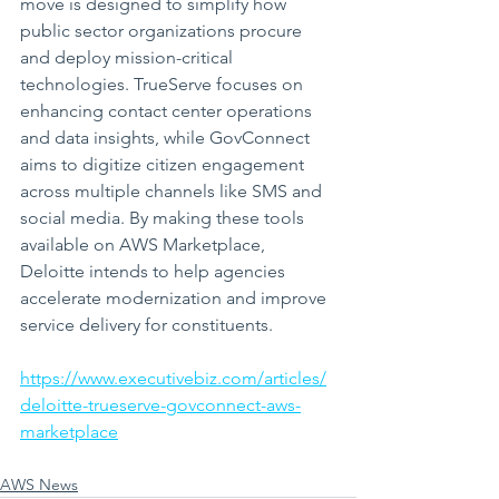
move is designed to simplify how 
public sector organizations procure 
and deploy mission-critical 
technologies. TrueServe focuses on 
enhancing contact center operations 
and data insights, while GovConnect 
aims to digitize citizen engagement 
across multiple channels like SMS and 
social media. By making these tools 
available on AWS Marketplace, 
Deloitte intends to help agencies 
accelerate modernization and improve 
service delivery for constituents.
https://www.executivebiz.com/articles/
deloitte-trueserve-govconnect-aws-
marketplace
AWS News