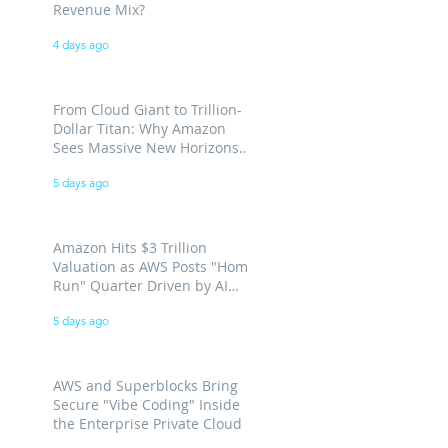
Revenue Mix?
4 days ago
From Cloud Giant to Trillion-
Dollar Titan: Why Amazon
Sees Massive New Horizons
for AWS
5 days ago
Amazon Hits $3 Trillion
Valuation as AWS Posts "Home
Run" Quarter Driven by AI
Demand
5 days ago
AWS and Superblocks Bring
Secure "Vibe Coding" Inside
the Enterprise Private Cloud