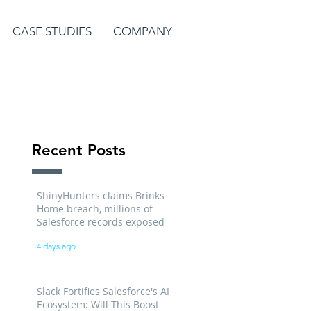
CASE STUDIES
COMPANY
Recent Posts
ShinyHunters claims Brinks
Home breach, millions of
Salesforce records exposed
4 days ago
Slack Fortifies Salesforce's AI
Ecosystem: Will This Boost