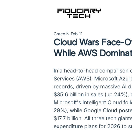
Grace N
Feb 11
Cloud Wars Face-O
While AWS Dominat
In a head-to-head comparison 
Services (AWS), Microsoft Azur
records, driven by massive AI 
$35.6 billion in sales (up 24%), 
Microsoft's Intelligent Cloud fol
29%), while Google Cloud poste
$17.7 billion. All three tech gian
expenditure plans for 2026 to su