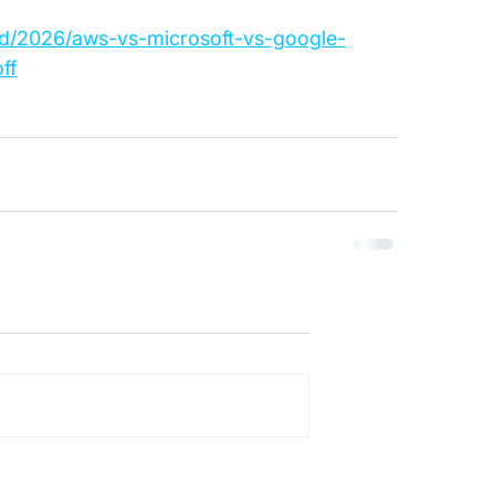
ud/2026/aws-vs-microsoft-vs-google-
ff