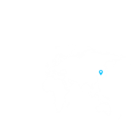
20 Samgae-ro,
 Korea