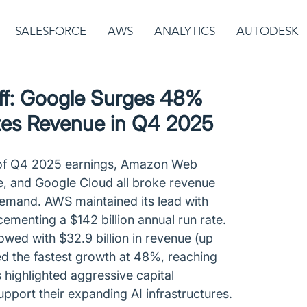
SALESFORCE
AWS
ANALYTICS
AUTODESK
ff: Google Surges 48%
es Revenue in Q4 2025
of Q4 2025 earnings, Amazon Web 
e, and Google Cloud all broke revenue 
demand. AWS maintained its lead with 
cementing a $142 billion annual run rate. 
lowed with $32.9 billion in revenue (up 
d the fastest growth at 48%, reaching 
ts highlighted aggressive capital 
pport their expanding AI infrastructures.