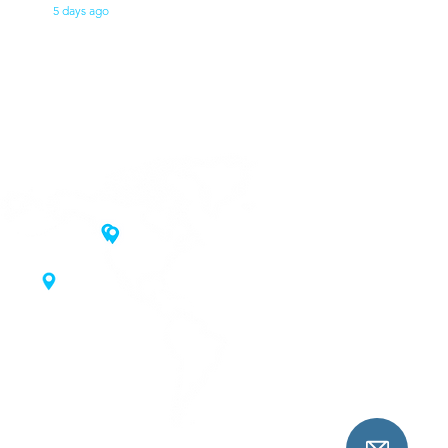
5 days ago