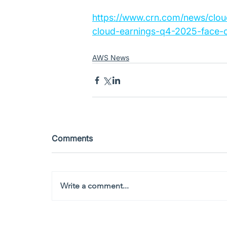
https://www.crn.com/news/clo
cloud-earnings-q4-2025-face-o
AWS News
Comments
Write a comment...