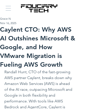
Grace N
Nov 16, 2025
Caylent CTO: Why AWS
AI Outshines Microsoft &
Google, and How
VMware Migration is
Fueling AWS Growth
Randall Hunt, CTO of the fast-growing 
AWS partner Caylent, breaks down why 
Amazon Web Services (AWS) is ahead 
of the AI race, outpacing Microsoft and 
Google in both flexibility and 
performance. With tools like AWS 
Bedrock and AgentCore, Caylent is 