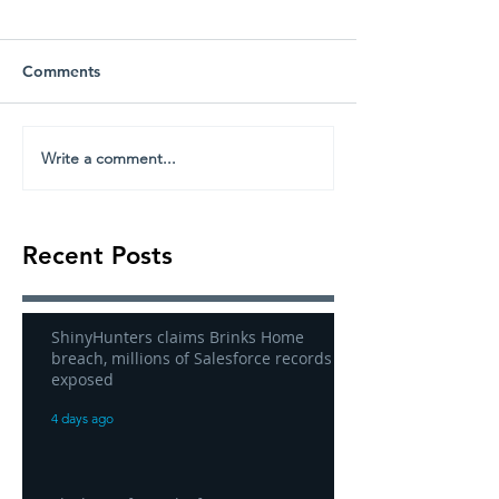
Comments
Write a comment...
Recent Posts
ShinyHunters claims Brinks Home
breach, millions of Salesforce records
exposed
4 days ago