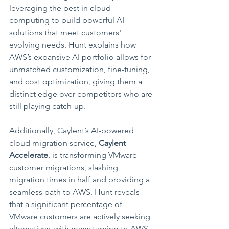
leveraging the best in cloud 
computing to build powerful AI 
solutions that meet customers' 
evolving needs. Hunt explains how 
AWS’s expansive AI portfolio allows for 
unmatched customization, fine-tuning, 
and cost optimization, giving them a 
distinct edge over competitors who are 
still playing catch-up.
Additionally, Caylent’s AI-powered 
cloud migration service, 
Caylent 
Accelerate
, is transforming VMware 
customer migrations, slashing 
migration times in half and providing a 
seamless path to AWS. Hunt reveals 
that a significant percentage of 
VMware customers are actively seeking 
alternatives, with many turning to AWS 