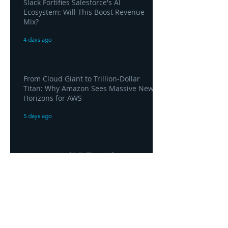
Slack Fortifies Salesforce's AI
Ecosystem: Will This Boost Revenue
Mix?
4 days ago
From Cloud Giant to Trillion-Dollar
Titan: Why Amazon Sees Massive New
Horizons for AWS
5 days ago
Amazon Hits $3 Trillion Valuation as
AWS Posts "Home Run" Quarter Driven
by AI Demand
5 days ago