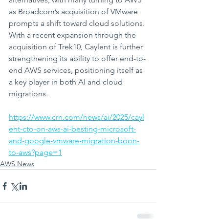
as Broadcom’s acquisition of VMware 
prompts a shift toward cloud solutions. 
With a recent expansion through the 
acquisition of Trek10, Caylent is further 
strengthening its ability to offer end-to-
end AWS services, positioning itself as 
a key player in both AI and cloud 
migrations.
https://www.crn.com/news/ai/2025/cayl
ent-cto-on-aws-ai-besting-microsoft-
and-google-vmware-migration-boon-
to-aws?page=1
AWS News