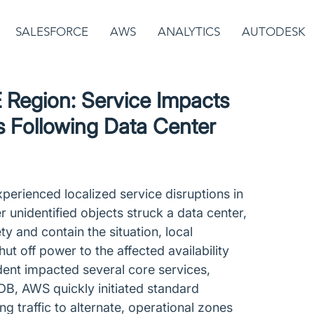
SALESFORCE
AWS
ANALYTICS
AUTODESK
Region: Service Impacts
s Following Data Center
rienced localized service disruptions in 
r unidentified objects struck a data center, 
ety and contain the situation, local 
 off power to the affected availability 
dent impacted several core services, 
B, AWS quickly initiated standard 
g traffic to alternate, operational zones 