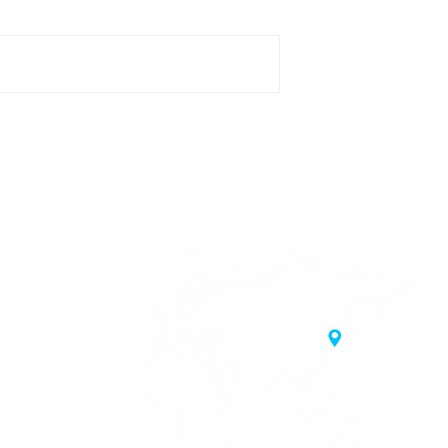
20 Samgae-ro,