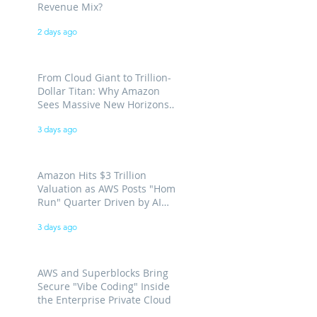
Revenue Mix?
2 days ago
From Cloud Giant to Trillion-
Dollar Titan: Why Amazon
Sees Massive New Horizons
for AWS
3 days ago
Amazon Hits $3 Trillion
Valuation as AWS Posts "Home
Run" Quarter Driven by AI
Demand
3 days ago
AWS and Superblocks Bring
Secure "Vibe Coding" Inside
the Enterprise Private Cloud