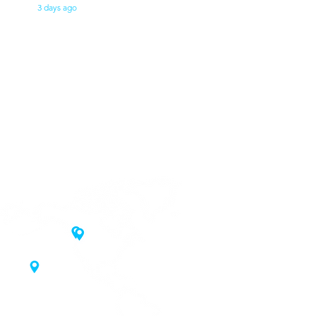
3 days ago