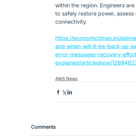
within the region. Engineers are 
to safely restore power, assess d
connectivity.
https://economictimes.indiatim
and-when-will-it-be-back-up-a
error-messages-recovery-effor
explained/articleshow/128948
AWS News
Comments