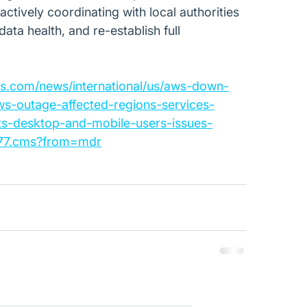
actively coordinating with local authorities 
ata health, and re-establish full 
es.com/news/international/us/aws-down-
ws-outage-affected-regions-services-
ts-desktop-and-mobile-users-issues-
277.cms?from=mdr