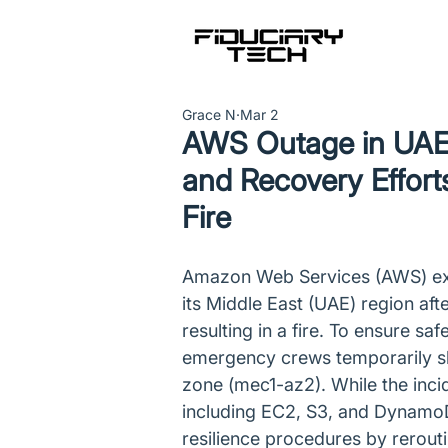
Grace N
Mar 2
AWS Outage in UAE 
and Recovery Effort
Fire
Amazon Web Services (AWS) expe
its Middle East (UAE) region afte
resulting in a fire. To ensure saf
emergency crews temporarily shut
zone (mec1-az2). While the inci
including EC2, S3, and DynamoD
resilience procedures by reroutin