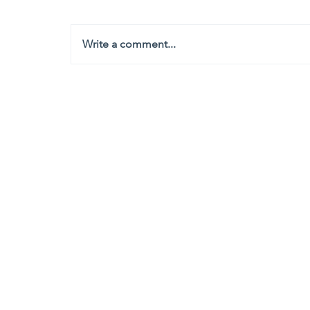
Write a comment...
Headquarters
1100
106th Avenue NE, Suite 101F
Bellevue, WA 98004
425-998-8505
info@fiduciarytech.com
Seoul Office
Address: Geunshin Building 506-1, 