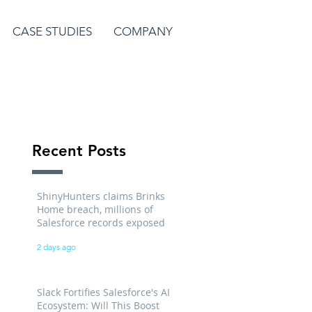
CASE STUDIES
COMPANY
Recent Posts
ShinyHunters claims Brinks
Home breach, millions of
Salesforce records exposed
2 days ago
Slack Fortifies Salesforce's AI
Ecosystem: Will This Boost