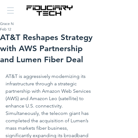
Grace N
Feb 12
AT&T Reshapes Strategy
with AWS Partnership
and Lumen Fiber Deal
AT&T is aggressively modernizing its 
infrastructure through a strategic 
partnership with Amazon Web Services 
(AWS) and Amazon Leo (satellite) to 
enhance U.S. connectivity. 
Simultaneously, the telecom giant has 
completed the acquisition of Lumen’s 
mass markets fiber business, 
significantly expanding its broadband 