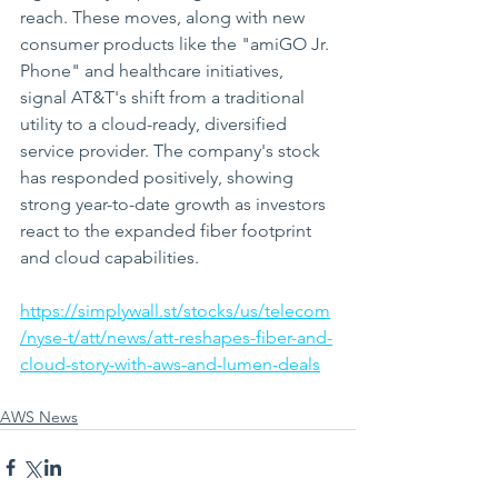
reach. These moves, along with new 
consumer products like the "amiGO Jr. 
Phone" and healthcare initiatives, 
signal AT&T's shift from a traditional 
utility to a cloud-ready, diversified 
service provider. The company's stock 
has responded positively, showing 
strong year-to-date growth as investors 
react to the expanded fiber footprint 
and cloud capabilities.
https://simplywall.st/stocks/us/telecom
/nyse-t/att/news/att-reshapes-fiber-and-
cloud-story-with-aws-and-lumen-deals
AWS News