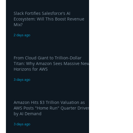
Slack Fortifies Salesforce's AI
Ecosystem: Will This Boost Revenue
Mix?
2 days ago
From Cloud Giant to Trillion-Dollar
Titan: Why Amazon Sees Massive New
Horizons for AWS
3 days ago
Amazon Hits $3 Trillion Valuation as
AWS Posts "Home Run" Quarter Driven
by AI Demand
3 days ago