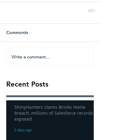
Comments
Write a comment...
Recent Posts
ShinyHunters claims Brinks Home
breach, millions of Salesforce records
exposed
2 days ago