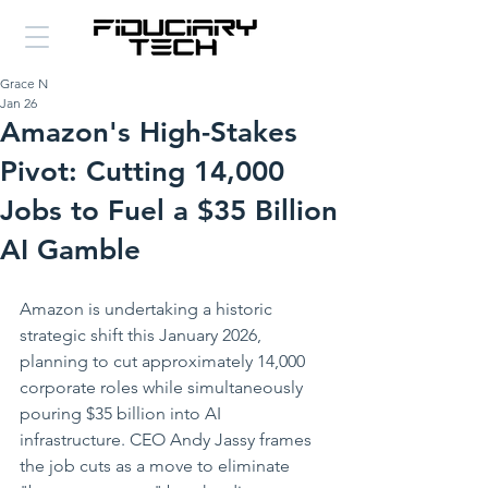
Grace N
Jan 26
Amazon's High-Stakes
Pivot: Cutting 14,000
Jobs to Fuel a $35 Billion
AI Gamble
Amazon is undertaking a historic 
strategic shift this January 2026, 
planning to cut approximately 14,000 
corporate roles while simultaneously 
pouring $35 billion into AI 
infrastructure. CEO Andy Jassy frames 
the job cuts as a move to eliminate 