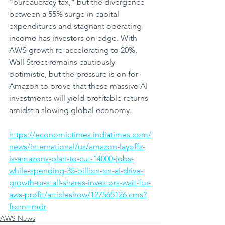
"bureaucracy tax," but the divergence 
between a 55% surge in capital 
expenditures and stagnant operating 
income has investors on edge. With 
AWS growth re-accelerating to 20%, 
Wall Street remains cautiously 
optimistic, but the pressure is on for 
Amazon to prove that these massive AI 
investments will yield profitable returns 
amidst a slowing global economy.
https://economictimes.indiatimes.com/
news/international/us/amazon-layoffs-
is-amazons-plan-to-cut-14000-jobs-
while-spending-35-billion-on-ai-drive-
growth-or-stall-shares-investors-wait-for-
aws-profit/articleshow/127565126.cms?
from=mdr
AWS News