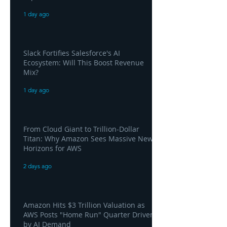
1 day ago
Slack Fortifies Salesforce's AI
Ecosystem: Will This Boost Revenue
Mix?
1 day ago
From Cloud Giant to Trillion-Dollar
Titan: Why Amazon Sees Massive New
Horizons for AWS
2 days ago
Amazon Hits $3 Trillion Valuation as
AWS Posts "Home Run" Quarter Driven
by AI Demand