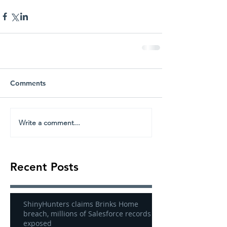
Comments
Write a comment...
Recent Posts
ShinyHunters claims Brinks Home
breach, millions of Salesforce records
exposed