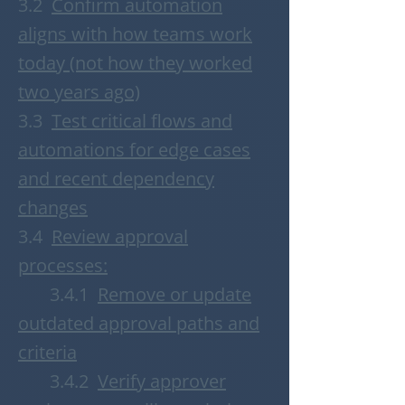
3.2
Confirm automation
aligns with how teams work
today (not how they worked
two years ago)
3.3
T
est critical flows and
automations for edge cases
and recent dependency
changes
3.4
R
eview approval
processes:
3.4.1
Remove or update
outdated approval paths and
criteria
3.4.2
Verify approver