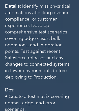
Details:
Identify mission-critical
automations affecting revenue,
compliance, or customer
experience. Develop
comprehensive test scenarios
covering edge cases, bulk
operations, and integration
points. Test against recent
Salesforce releases and any
changes to connected systems
in lower environments before
deploying to Production.
Dos:
• Create a test matrix covering
normal, edge, and error
scenarios.