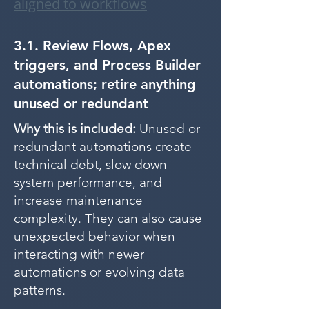
aligned to workflows
3.1. Review Flows, Apex
triggers, and Process Builder
automations; retire anything
unused or redundant
Why this is included:
Unused or
redundant automations create
technical debt, slow down
system performance, and
increase maintenance
complexity. They can also cause
unexpected behavior when
interacting with newer
automations or evolving data
patterns.