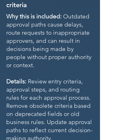
criteria
Why this is included:
Outdated
approval paths cause delays,
route requests to inappropriate
approvers, and can result in
decisions being made by
people without proper authority
or context.
Details:
Review entry criteria,
approval steps, and routing
rules for each approval process.
Remove obsolete criteria based
on deprecated fields or old
business rules. Update approval
paths to reflect current decision-
making authority.