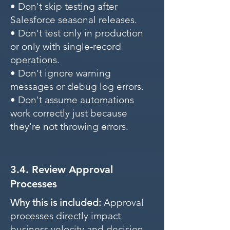
• Don't skip testing after
Salesforce seasonal releases.
• Don't test only in production
or only with single-record
operations.
• Don't ignore warning
messages or debug log errors.
• Don't assume automations
work correctly just because
they're not throwing errors.
3.4. Review Approval
Processes
Why this is included:
Approval
processes directly impact
business velocity and decision-