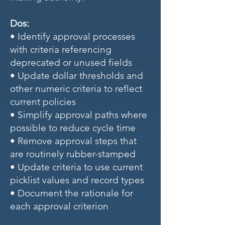
Dos:
• Identify approval processes
with criteria referencing
deprecated or unused fields
• Update dollar thresholds and
other numeric criteria to reflect
current policies
• Simplify approval paths where
possible to reduce cycle time
• Remove approval steps that
are routinely rubber-stamped
• Update criteria to use current
picklist values and record types
• Document the rationale for
each approval criterion