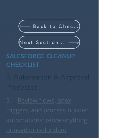
Back to Checklist
Next Section (4/6)
SALESFORCE CLEANUP
CHECKLIST
3. Automation & Approval
Processes
3.1
R
eview flows, apex
triggers, and process builder
automations; retire anything
unused or redundant