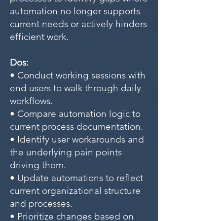
automation no longer supports
current needs or actively hinders
efficient work.
Dos:
• Conduct working sessions with
end users to walk through daily
workflows.
• Compare automation logic to
current process documentation.
• Identify user workarounds and
the underlying pain points
driving them.
• Update automations to reflect
current organizational structure
and processes.
• Prioritize changes based on