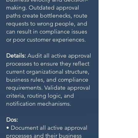
making. Outdated approval
paths create bottlenecks, route
requests to wrong people, and
can result in compliance issues
or poor customer experiences.
Details:
Audit all active approval
processes to ensure they reflect
current organizational structure,
business rules, and compliance
requirements. Validate approval
criteria, routing logic, and
notification mechanisms.
Dos:
• Document all active approval
processes and their business