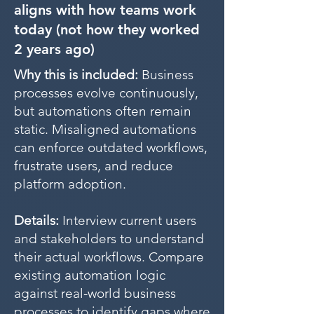
aligns with how teams work
today (not how they worked
2 years ago)
Why this is included:
Business
processes evolve continuously,
but automations often remain
static. Misaligned automations
can enforce outdated workflows,
frustrate users, and reduce
platform adoption.
Details:
Interview current users
and stakeholders to understand
their actual workflows. Compare
existing automation logic
against real-world business
processes to identify gaps where