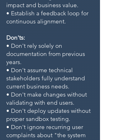
impact and business value.
• Establish a feedback loop for
continuous alignment.
Don'ts:
• Don't rely solely on
documentation from previous
years.
• Don't assume technical
stakeholders fully understand
current business needs.
• Don't make changes without
validating with end users.
• Don't deploy updates without
proper sandbox testing.
• Don't ignore recurring user
complaints about "the system