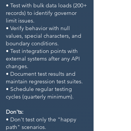
• Test with bulk data loads (200+
records) to identify governor
limit issues.
• Verify behavior with null
values, special characters, and
boundary conditions.
• Test integration points with
external systems after any API
changes.
• Document test results and
maintain regression test suites.
• Schedule regular testing
cycles (quarterly minimum).
Don'ts:
• Don't test only the "happy
path" scenarios.