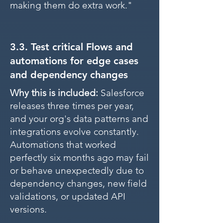
making them do extra work."
3.3. Test critical Flows and
automations for edge cases
and dependency changes
Why this is included:
Salesforce
releases three times per year,
and your org's data patterns and
integrations evolve constantly.
Automations that worked
perfectly six months ago may fail
or behave unexpectedly due to
dependency changes, new field
validations, or updated API
versions.