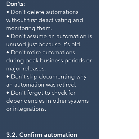
Don'ts:
• Don't delete automations
without first deactivating and
monitoring them.
• Don't assume an automation is
unused just because it's old.
• Don't retire automations
during peak business periods or
major releases.
• Don't skip documenting why
an automation was retired.
• Don't forget to check for
dependencies in other systems
or integrations.
3.2. Confirm automation