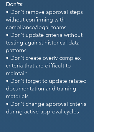
Don'ts:
• Don't remove approval steps
without confirming with
compliance/legal teams
• Don't update criteria without
testing against historical data
patterns
• Don't create overly complex
criteria that are difficult to
maintain
• Don't forget to update related
documentation and training
materials
• Don't change approval criteria
during active approval cycles