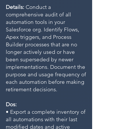
Details:
Conduct a
comprehensive audit of all
automation tools in your
Salesforce org. Identify Flows,
Apex triggers, and Process
Builder processes that are no
longer actively used or have
been superseded by newer
implementations. Document the
purpose and usage frequency of
each automation before making
retirement decisions.
Dos:
• Export a complete inventory of
all automations with their last
modified dates and active