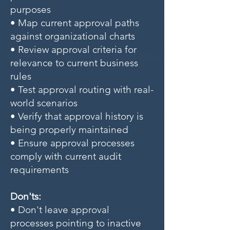
purposes
• Map current approval paths
against organizational charts
• Review approval criteria for
relevance to current business
rules
• Test approval routing with real-
world scenarios
• Verify that approval history is
being properly maintained
• Ensure approval processes
comply with current audit
requirements
Don'ts:
• Don't leave approval
processes pointing to inactive