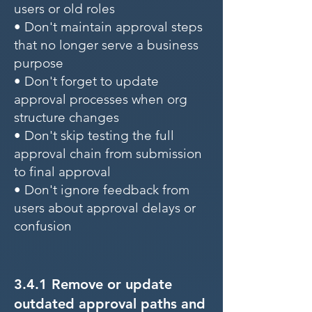
users or old roles
• Don't maintain approval steps
that no longer serve a business
purpose
• Don't forget to update
approval processes when org
structure changes
• Don't skip testing the full
approval chain from submission
to final approval
• Don't ignore feedback from
users about approval delays or
confusion
3.4.1 Remove or update
outdated approval paths and