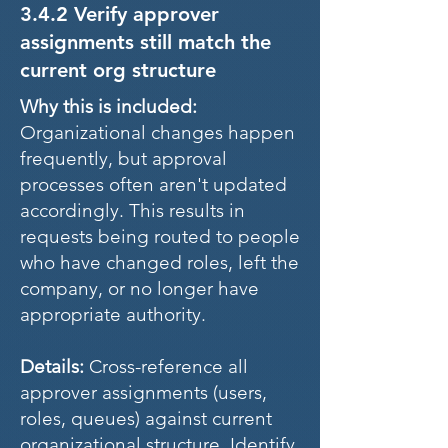
3.4.2 Verify approver
assignments still match the
current org structure
Why this is included:
Organizational changes happen
frequently, but approval
processes often aren't updated
accordingly. This results in
requests being routed to people
who have changed roles, left the
company, or no longer have
appropriate authority.
Details:
Cross-reference all
approver assignments (users,
roles, queues) against current
organizational structure. Identify