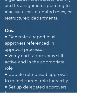
and fix assignments pointing to
inactive users, outdated roles, or
restructured departments.
Dos:
• Generate a report of all
approvers referenced in
approval processes
• Verify each approver is still
active and in the appropriate
role
• Update role-based approvals
to reflect current role hierarchy
• Set up delegated approvers
for key personnel
• Implement queue-based
approvals for team-level