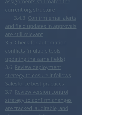
assignments still match the
current org structure
3.4.3
Confirm email alerts
and field updates in approvals
are still relevant
3.5
Check for automation
conflicts (multiple tools
updating the same fields)
3.6
Review deployment
strategy to ensure it follows
Salesforce best practices
3.7
Review version control
strategy to confirm changes
are tracked, auditable, and