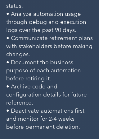
status.
• Analyze automation usage
through debug and execution
logs over the past 90 days.
• Communicate retirement plans
with stakeholders before making
changes.
• Document the business
purpose of each automation
before retiring it.
• Archive code and
configuration details for future
reference.
• Deactivate automations first
and monitor for 2-4 weeks
before permanent deletion.