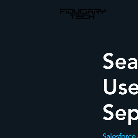
Sea
Use
Se
Salesforce