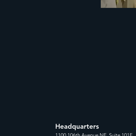
Headquarters
1100
106th Avenue NE, Suite 101F