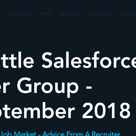
Salesforce
AWS
Analytics
Autodesk
Case S
ttle Salesforc
r Group -
ptember 2018
 Job Market - Advice From A Recruiter