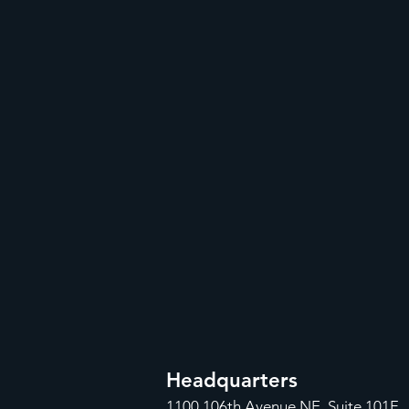
Headquarters
1100
106th Avenue NE, Suite 101F