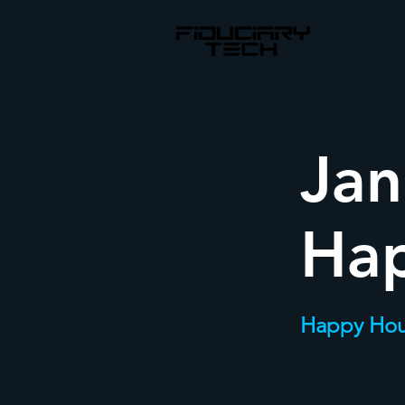
Jan
Ha
Happy Hou