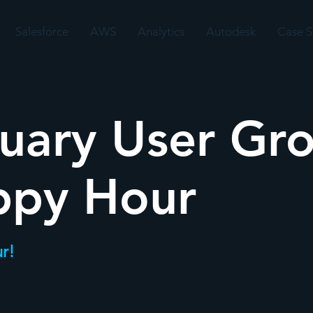
Salesforce
AWS
Analytics
Autodesk
Case S
uary User Gr
ppy Hour
r!