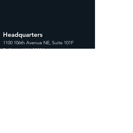
Headquarters
1100
106th Avenue NE, Suite 101F
Bellevue, WA 98004
425-998-8505
info@fiduciarytech.com
Seoul Office
주소: 근신빌딩 별관 506-1,
서울특별시 마
포구 삼개로 20
02-712-2227
info@fiduciaryt
ech.com