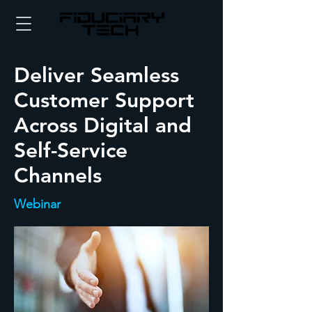
Deliver Seamless
Customer Support
Across Digital and
Self-Service
Channels
Webinar