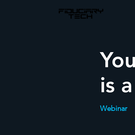
You
is 
Webinar