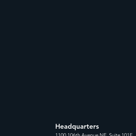
Headquarters
1100
106th Avenue NE, Suite 101F