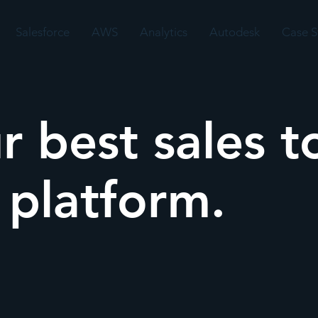
Salesforce
AWS
Analytics
Autodesk
Case S
r best sales t
a platform.