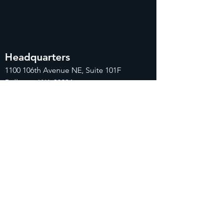
Headquarters
1100
106th Avenue NE, Suite 101F
Bellevue, WA 98004
425-998-8505
info@fiduciarytech.com
Seoul Office
주소: 근신빌딩 별관 506-1,
서울특별시 마
포구 삼개로 20
02-712-2227
info@fiduciaryt
ech.com