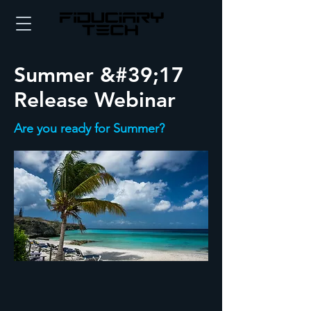
Summer &#39;17
Release Webinar
Are you ready for Summer?