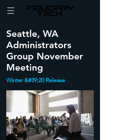
Seattle, WA
Administrators
Group November
Meeting
Winter &#39;20 Release