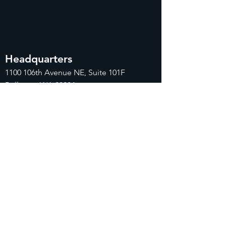
Headquarters
1100
106th Avenue NE, Suite 101F
Bellevue, WA 98004
425-998-8505
info@fiduciarytech.com
Seoul Office
주소: 근신빌딩 별관 506-1,
서울특별시 마
포구 삼개로 20
02-712-2227
info@fiduciaryt
ech.com