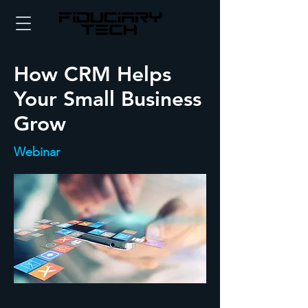
How CRM Helps
Your Small Business
Grow
Webinar