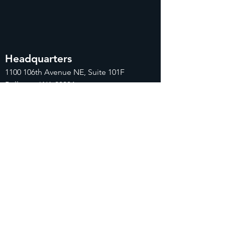
Headquarters
1100
106th Avenue NE, Suite 101F
Bellevue, WA 98004
425-998-8505
info@fiduciarytech.com
Seoul Office
주소: 근신빌딩 별관 506-1,
서울특별시 마
포구 삼개로 20
02-712-2227
info@fiduciaryt
ech.com