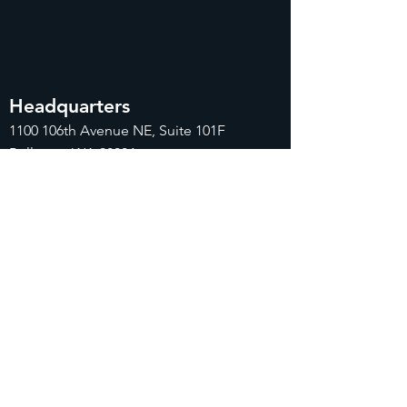
Headquarters
1100
106th Avenue NE, Suite 101F
Bellevue, WA 98004
425-998-8505
info@fiduciarytech.com
Seoul Office
주소: 근신빌딩 별관 506-1,
서울특별시 마
포구 삼개로 20
02-712-2227
info@fiduciaryt
ech.com