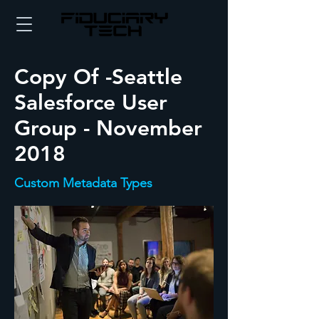
Copy Of -Seattle
Salesforce User
Group - November
2018
Custom Metadata Types