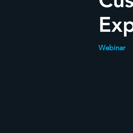
Cu
Exp
Webinar