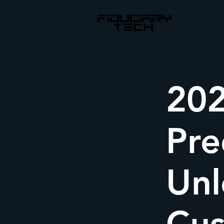
202
Pre
Unl