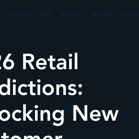
Salesforce
AWS
Analytics
Autodesk
Case S
6 Retail
dictions:
ocking New