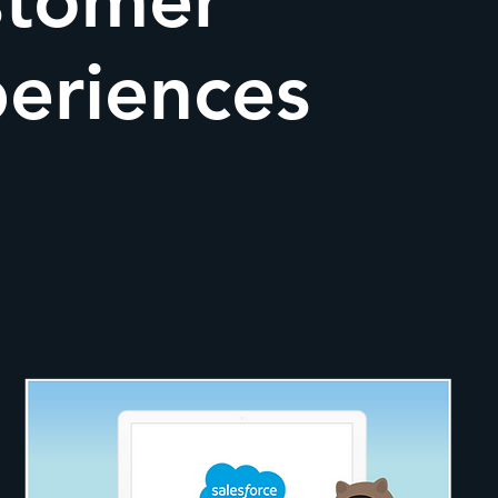
stomer
eriences