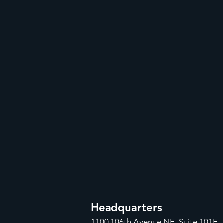
Headquarters
1100
106th Avenue NE, Suite 101F