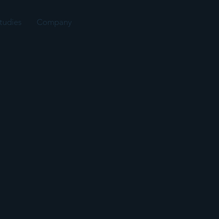
tudies
Company