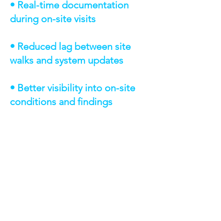
• Real-time documentation
during on-site visits
• Reduced lag between site
walks and system updates
• Better visibility into on-site
conditions and findings
TECHNOLOGIES &
CAPABILITIES
Salesforce Mobile App — standard
mobile access for Salesforce users
Salesforce Page Layout Configuration
— streamlined mobile viewing and
data entry