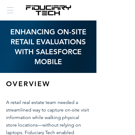
ENHANCING ON-SITE
RETAIL EVALUATIONS
WITH SALESFORCE
MOBILE
OVERVIEW
A retail real estate team needed a
streamlined way to capture on-site visit
information while walking physical
store locations—without relying on
laptops. Fiduciary Tech enabled