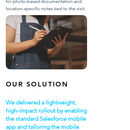
for photo-based documentation and
location-specific notes tied to the visit.
OUR SOLUTION
We delivered a lightweight,
high-impact rollout by enabling
the standard Salesforce mobile
app and tailoring the mobile