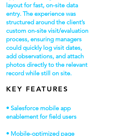
layout for fast, on-site data
entry. The experience was
structured around the client’s
custom on-site visit/evaluation
process, ensuring managers
could quickly log visit dates,
add observations, and attach
photos directly to the relevant
record while still on site.
KEY FEATURES
• Salesforce mobile app
enablement for field users
• Mobile-optimized page