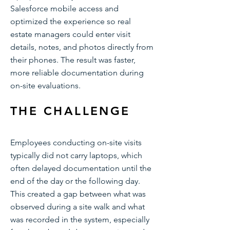
Salesforce mobile access and
optimized the experience so real
estate managers could enter visit
details, notes, and photos directly from
their phones. The result was faster,
more reliable documentation during
on-site evaluations.
THE CHALLENGE
Employees conducting on-site visits
typically did not carry laptops, which
often delayed documentation until the
end of the day or the following day.
This created a gap between what was
observed during a site walk and what
was recorded in the system, especially