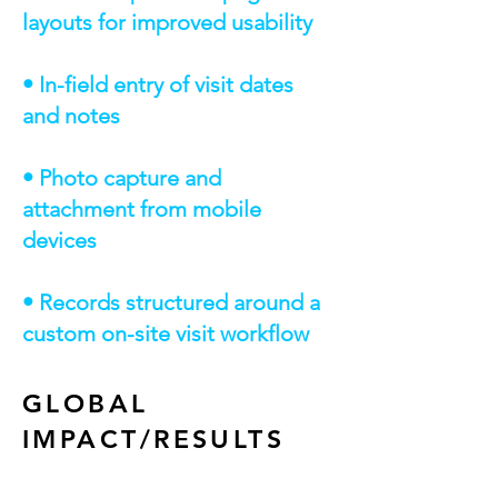
layouts for improved usability
• In-field entry of visit dates
and notes
• Photo capture and
attachment from mobile
devices
• Records structured around a
custom on-site visit workflow
GLOBAL
IMPACT/RESULTS