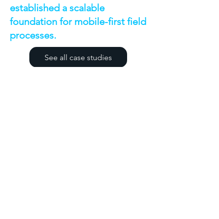
established a scalable
foundation for mobile-first field
processes.
See all case studies
Discuss a Similar
Project
If you're facing a similar challenge,
we'd be happy to discuss your
requirements and share how we
might approach the solution.
First name
*