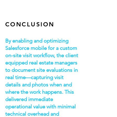
CONCLUSION
By enabling and optimizing
Salesforce mobile for a custom
on-site visit workflow, the client
equipped real estate managers
to document site evaluations in
real time—capturing visit
details and photos when and
where the work happens. This
delivered immediate
operational value with minimal
technical overhead and