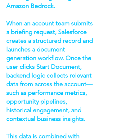
Amazon Bedrock.
When an account team submits
a briefing request, Salesforce
creates a structured record and
launches a document
generation workflow. Once the
user clicks Start Document,
backend logic collects relevant
data from across the account—
such as performance metrics,
opportunity pipelines,
historical engagement, and
contextual business insights.
This data is combined with