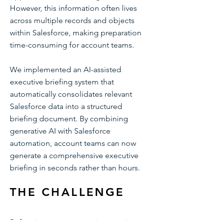
However, this information often lives
across multiple records and objects
within Salesforce, making preparation
time-consuming for account teams.
We implemented an AI-assisted
executive briefing system that
automatically consolidates relevant
Salesforce data into a structured
briefing document. By combining
generative AI with Salesforce
automation, account teams can now
generate a comprehensive executive
briefing in seconds rather than hours.
THE CHALLENGE