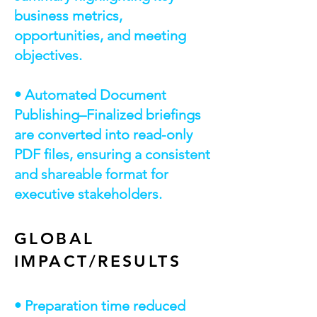
business metrics,
opportunities, and meeting
objectives.
• Automated Document
Publishing–Finalized briefings
are converted into read-only
PDF files, ensuring a consistent
and shareable format for
executive stakeholders.
GLOBAL
IMPACT/RESULTS
• Preparation time reduced