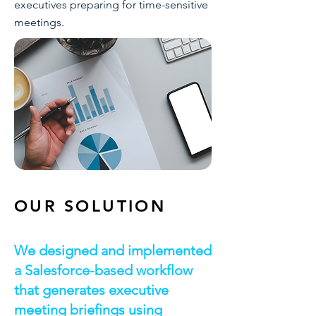
executives preparing for time-sensitive
meetings.
OUR SOLUTION
We designed and implemented
a Salesforce-based workflow
that generates executive
meeting briefings using