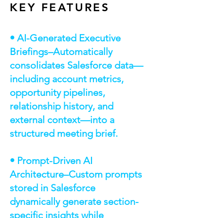
KEY FEATURES
• AI-Generated Executive
Briefings–Automatically
consolidates Salesforce data—
including account metrics,
opportunity pipelines,
relationship history, and
external context—into a
structured meeting brief.
• Prompt-Driven AI
Architecture–Custom prompts
stored in Salesforce
dynamically generate section-
specific insights while