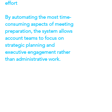
effort
By automating the most time-
consuming aspects of meeting
preparation, the system allows
account teams to focus on
strategic planning and
executive engagement rather
than administrative work.
TECHNOLOGIES &
CAPABILITIES
Salesforce Lightning Web
Components (LWC) — Interactive UI
for briefing creation and document
editing