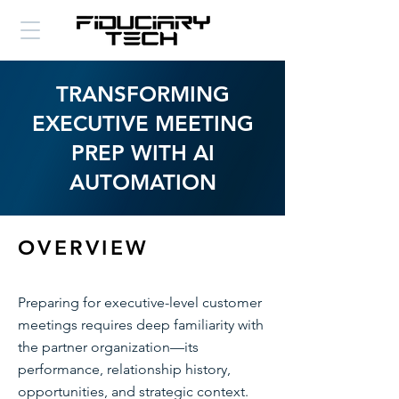
TRANSFORMING
EXECUTIVE MEETING
PREP WITH AI
AUTOMATION
OVERVIEW
Preparing for executive-level customer
meetings requires deep familiarity with
the partner organization—its
performance, relationship history,
opportunities, and strategic context.