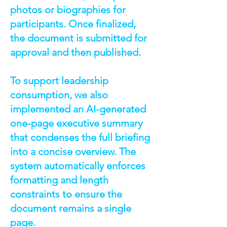
photos or biographies for
participants. Once finalized,
the document is submitted for
approval and then published.
To support leadership
consumption, we also
implemented an AI-generated
one-page executive summary
that condenses the full briefing
into a concise overview. The
system automatically enforces
formatting and length
constraints to ensure the
document remains a single
page.