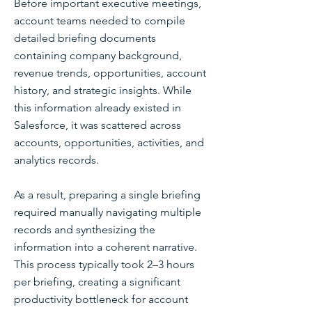
Before important executive meetings,
account teams needed to compile
detailed briefing documents
containing company background,
revenue trends, opportunities, account
history, and strategic insights. While
this information already existed in
Salesforce, it was scattered across
accounts, opportunities, activities, and
analytics records.
As a result, preparing a single briefing
required manually navigating multiple
records and synthesizing the
information into a coherent narrative.
This process typically took 2–3 hours
per briefing, creating a significant
productivity bottleneck for account