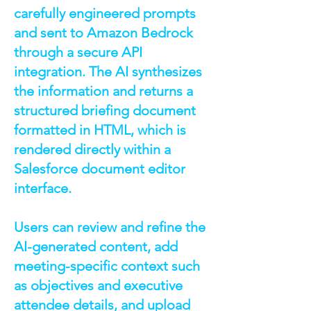
carefully engineered prompts
and sent to Amazon Bedrock
through a secure API
integration. The AI synthesizes
the information and returns a
structured briefing document
formatted in HTML, which is
rendered directly within a
Salesforce document editor
interface.
Users can review and refine the
AI-generated content, add
meeting-specific context such
as objectives and executive
attendee details, and upload