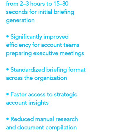
from 2–3 hours to 15–30
seconds for initial briefing
generation
• Significantly improved
efficiency for account teams
preparing executive meetings
• Standardized briefing format
across the organization
• Faster access to strategic
account insights
• Reduced manual research
and document compilation