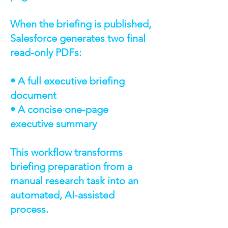
When the briefing is published,
Salesforce generates two final
read-only PDFs:
• A full executive briefing
document
• A concise one-page
executive summary
This workflow transforms
briefing preparation from a
manual research task into an
automated, AI-assisted
process.