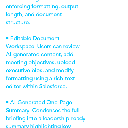
enforcing formatting, output
length, and document
structure.
• Editable Document
Workspace–Users can review
AI-generated content, add
meeting objectives, upload
executive bios, and modify
formatting using a rich-text
editor within Salesforce.
• AI-Generated One-Page
Summary–Condenses the full
briefing into a leadership-ready
summary highlighting key