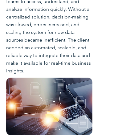
teams to access, understand, and
analyze information quickly. Without a
centralized solution, decision-making
was slowed, errors increased, and
scaling the system for new data
sources became inefficient. The client
needed an automated, scalable, and
reliable way to integrate their data and
make it available for real-time business
insights.