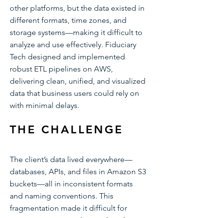
other platforms, but the data existed in
different formats, time zones, and
storage systems—making it difficult to
analyze and use effectively. Fiduciary
Tech designed and implemented
robust ETL pipelines on AWS,
delivering clean, unified, and visualized
data that business users could rely on
with minimal delays.
THE CHALLENGE
The client’s data lived everywhere—
databases, APIs, and files in Amazon S3
buckets—all in inconsistent formats
and naming conventions. This
fragmentation made it difficult for