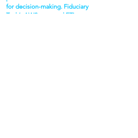
for decision-making. Fiduciary
Tech’s AWS-powered ETL
pipelines solved these
challenges by delivering
integrated, reliable, and
visualized data at scale. This
solution not only meets current
business intelligence needs but
also lays the groundwork for
advanced AI-driven insights in
the future.
See all case studies
Discuss a Similar