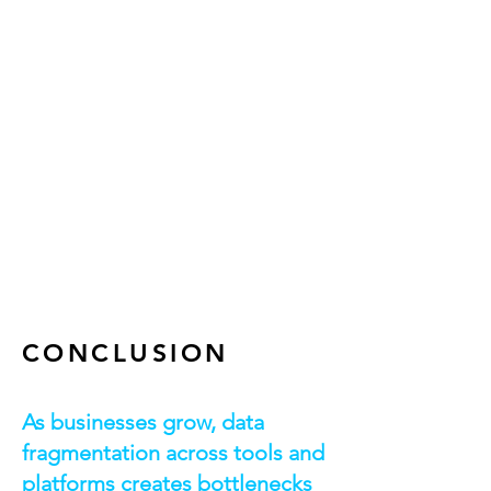
AWS Glue tables
Amazon Redshift – Data warehouse
for large-scale analytics
Amazon QuickSight – Business
intelligence dashboards
AWS CodePipeline – Automated
build, test, and deployment
AWS CDK – Infrastructure as Code for
scalable ETL pipelines
CONCLUSION
As businesses grow, data
fragmentation across tools and
platforms creates bottlenecks