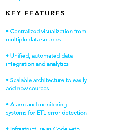
KEY FEATURES
• Centralized visualization from
multiple data sources
• Unified, automated data
integration and analytics
• Scalable architecture to easily
add new sources
• Alarm and monitoring
systems for ETL error detection
• Infrastructure as Code with