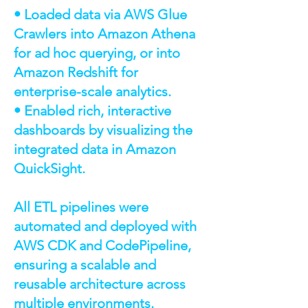
• Loaded data via AWS Glue
Crawlers into Amazon Athena
for ad hoc querying, or into
Amazon Redshift for
enterprise-scale analytics.
• Enabled rich, interactive
dashboards by visualizing the
integrated data in Amazon
QuickSight.
All ETL pipelines were
automated and deployed with
AWS CDK and CodePipeline,
ensuring a scalable and
reusable architecture across
multiple environments.