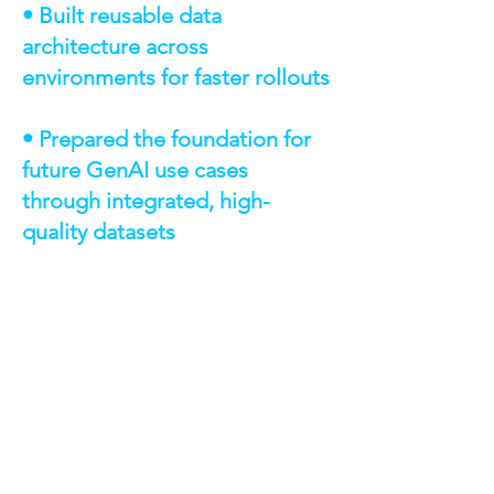
• Built reusable data
architecture across
environments for faster rollouts
• Prepared the foundation for
future GenAI use cases
through integrated, high-
quality datasets
TECHNOLOGIES &
CAPABILITIES
AWS Glue / Glue Crawlers – Extract,
transform, and load data
Amazon S3 – Storage for raw and
transformed data
Amazon Athena – Query engine for