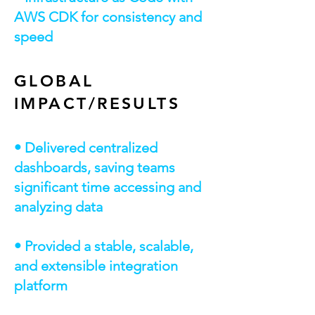
AWS CDK for consistency and
speed
GLOBAL
IMPACT/RESULTS
• Delivered centralized
dashboards, saving teams
significant time accessing and
analyzing data
• Provided a stable, scalable,
and extensible integration
platform