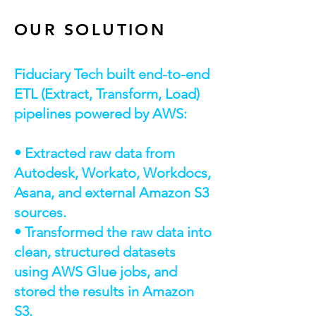
OUR SOLUTION
Fiduciary Tech built end-to-end
ETL (Extract, Transform, Load)
pipelines powered by AWS:
• Extracted raw data from
Autodesk, Workato, Workdocs,
Asana, and external Amazon S3
sources.
• Transformed the raw data into
clean, structured datasets
using AWS Glue jobs, and
stored the results in Amazon
S3.