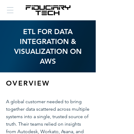
ETL FOR DATA
INTEGRATION &
VISUALIZATION ON
AWS
OVERVIEW
A global customer needed to bring
together data scattered across multiple
systems into a single, trusted source of
truth. Their teams relied on insights
from Autodesk, Workato, Asana, and