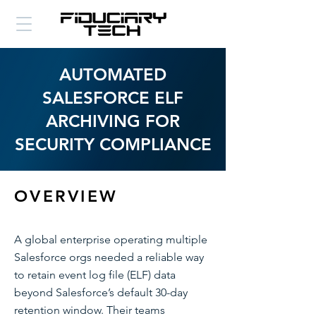
AUTOMATED
SALESFORCE ELF
ARCHIVING FOR
SECURITY COMPLIANCE
OVERVIEW
A global enterprise operating multiple
Salesforce orgs needed a reliable way
to retain event log file (ELF) data
beyond Salesforce’s default 30-day
retention window. Their teams