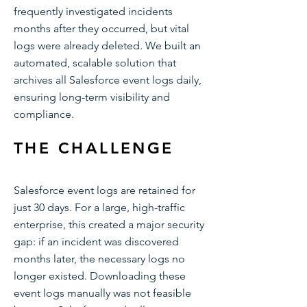
frequently investigated incidents
months after they occurred, but vital
logs were already deleted. We built an
automated, scalable solution that
archives all Salesforce event logs daily,
ensuring long-term visibility and
compliance.
THE CHALLENGE
Salesforce event logs are retained for
just 30 days. For a large, high-traffic
enterprise, this created a major security
gap: if an incident was discovered
months later, the necessary logs no
longer existed. Downloading these
event logs manually was not feasible