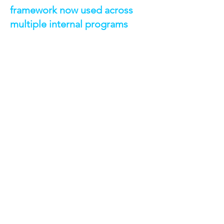
framework now used across
multiple internal programs
TECHNOLOGIES &
CAPABILITIES
AWS Lambda — automated daily
event-driven processing
Amazon S3 — structured, durable log
storage with lifecycle policies
Salesforce APIs — event log file
retrieval
CloudWatch Events / EventBridge —
scheduled Lambda execution
CloudWatch Alarms - sends
automated notifications in case of an
error