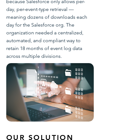
because Salesforce only allows per-
day, per-event-type retrieval —
meaning dozens of downloads each
day for the Salesforce org. The
organization needed a centralized,
automated, and compliant way to
retain 18 months of event log data
across multiple divisions.
OUR SOLUTION