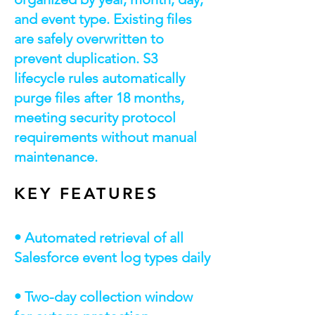
and event type. Existing files
are safely overwritten to
prevent duplication. S3
lifecycle rules automatically
purge files after 18 months,
meeting security protocol
requirements without manual
maintenance.
KEY FEATURES
• Automated retrieval of all
Salesforce event log types daily
• Two-day collection window