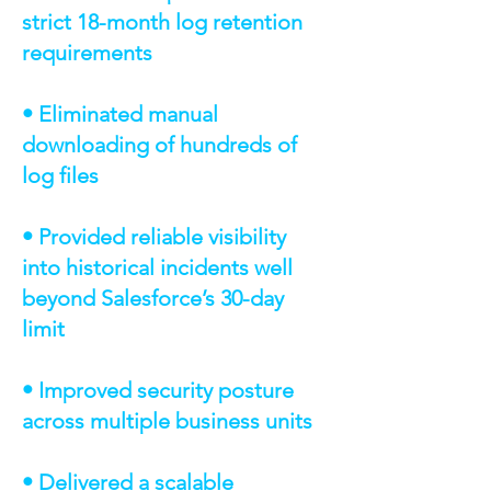
strict 18-month log retention
requirements
• Eliminated manual
downloading of hundreds of
log files
• Provided reliable visibility
into historical incidents well
beyond Salesforce’s 30-day
limit
• Improved security posture
across multiple business units
• Delivered a scalable