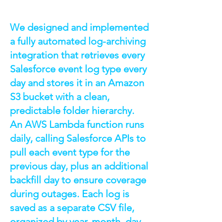
We designed and implemented
a fully automated log-archiving
integration that retrieves every
Salesforce event log type every
day and stores it in an Amazon
S3 bucket with a clean,
predictable folder hierarchy.
An AWS Lambda function runs
daily, calling Salesforce APIs to
pull each event type for the
previous day, plus an additional
backfill day to ensure coverage
during outages. Each log is
saved as a separate CSV file,
organized by year, month, day,