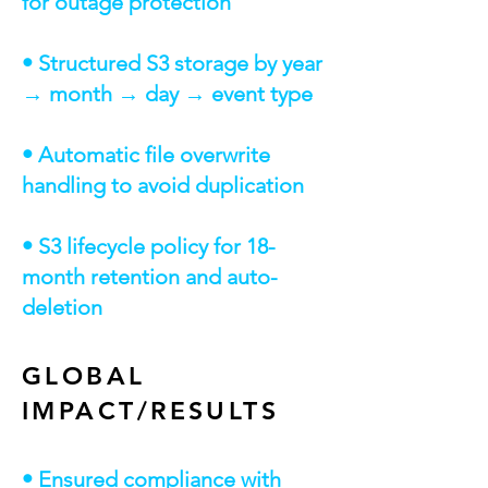
for outage protection
• Structured S3 storage by year
→ month → day → event type
• Automatic file overwrite
handling to avoid duplication
• S3 lifecycle policy for 18-
month retention and auto-
deletion
GLOBAL
IMPACT/RESULTS
• Ensured compliance with