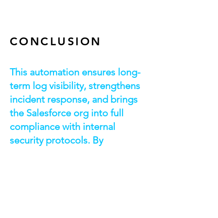
CONCLUSION
This automation ensures long-
term log visibility, strengthens
incident response, and brings
the Salesforce org into full
compliance with internal
security protocols. By
eliminating manual effort and
centralizing archival, the
organization is now equipped
with a scalable, repeatable
pattern for secure data