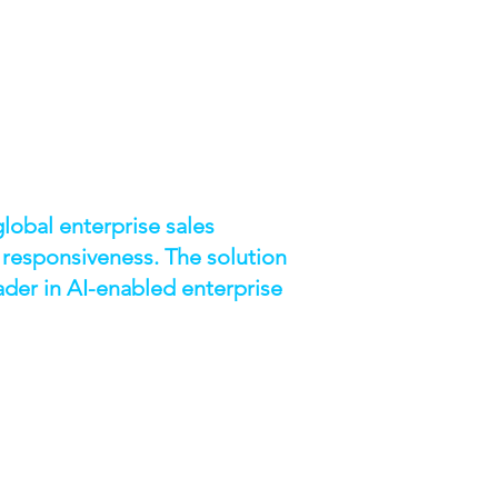
lobal enterprise sales
 responsiveness. The solution
ader in AI-enabled enterprise