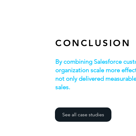
CONCLUSION
By combining Salesforce custo
organization scale more effec
not only delivered measurable 
sales.
See all case studies