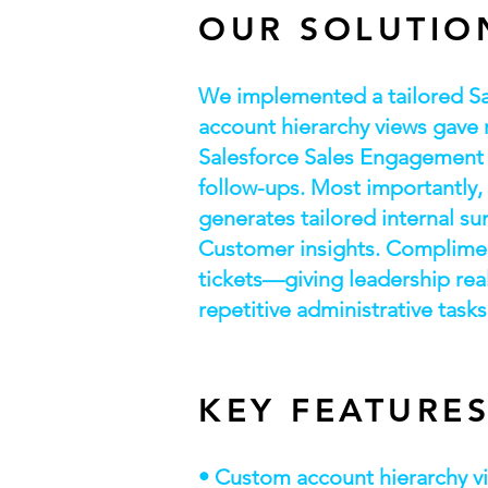
OUR SOLUTIO
We implemented a tailored S
account hierarchy views gave r
Salesforce Sales Engagement 
follow-ups. Most importantly,
generates tailored internal su
Customer insights. Compliment
tickets—giving leadership real
repetitive administrative tasks
KEY FEATURE
• Custom account hierarchy vi