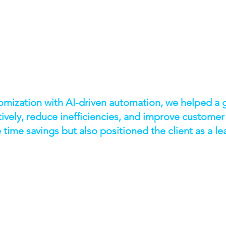
mization with AI-driven automation, we helped a g
tively, reduce inefficiencies, and improve customer
time savings but also positioned the client as a le