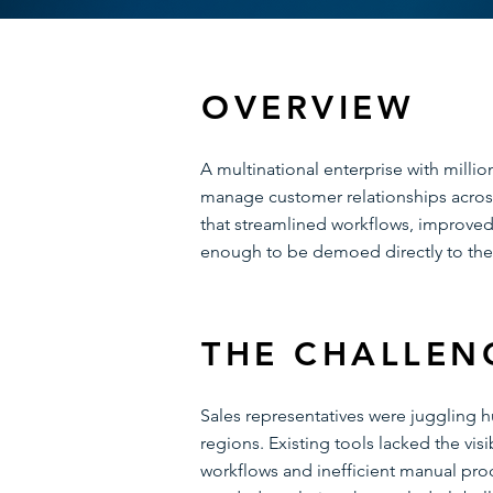
OVERVIEW
A multinational enterprise with milli
manage customer relationships across
that streamlined workflows, improved 
enough to be demoed directly to th
THE CHALLEN
Sales representatives were juggling 
regions. Existing tools lacked the vi
workflows and inefficient manual pro