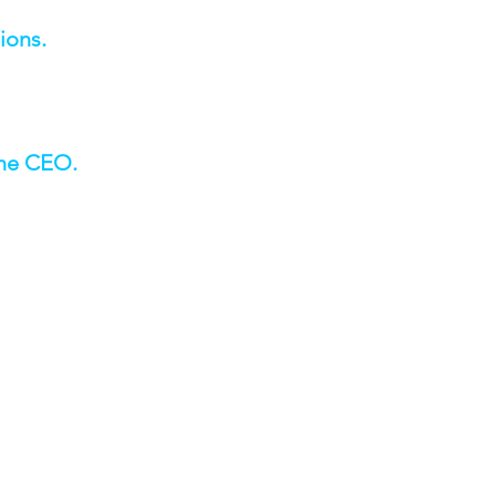
ions.
the CEO.
edrock