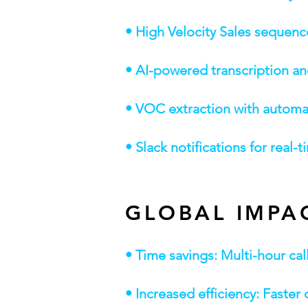
• High Velocity Sales sequen
• AI-powered transcription a
• VOC extraction with automat
• Slack notifications for real-
GLOBAL IMPA
• Time savings: Multi-hour ca
• Increased efficiency: Faste