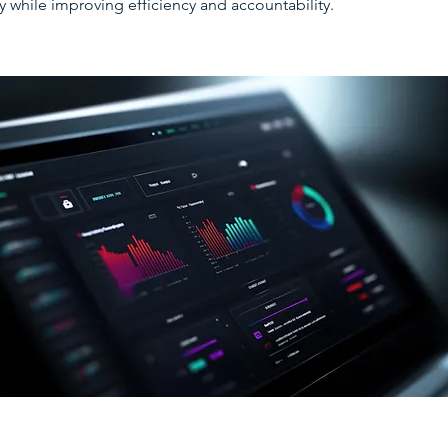
y while improving efficiency and accountability.