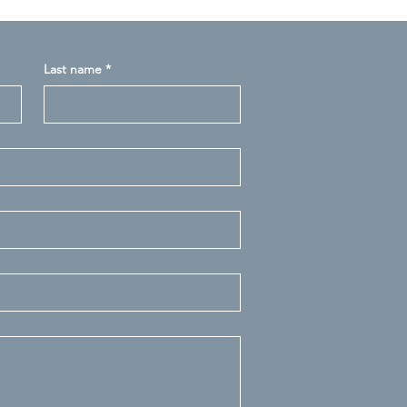
Last name
*