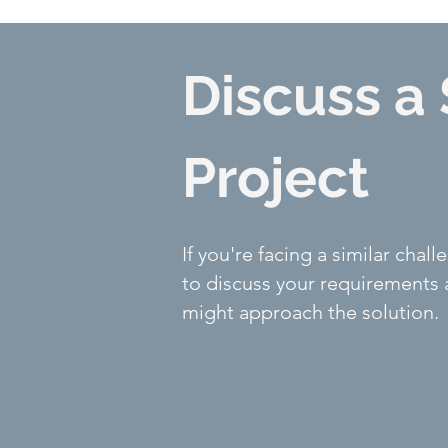
Discuss a 
Project
If you're facing a similar cha
to discuss your requirements
might approach the solution.