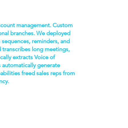
 account management. Custom
gional branches. We deployed
h sequences, reminders, and
 transcribes long meetings,
ally extracts Voice of
 automatically generate
abilities freed sales reps from
ncy.