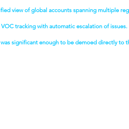
unified view of global accounts spanning multiple reg
e VOC tracking with automatic escalation of issues.
t was significant enough to be demoed directly to 
& CAPABILITIES
ized account management and hierarchies
ent (HVS) — automated outreach and follow-ups
scription and summarization integration using Amazon B
tions and completion alerts