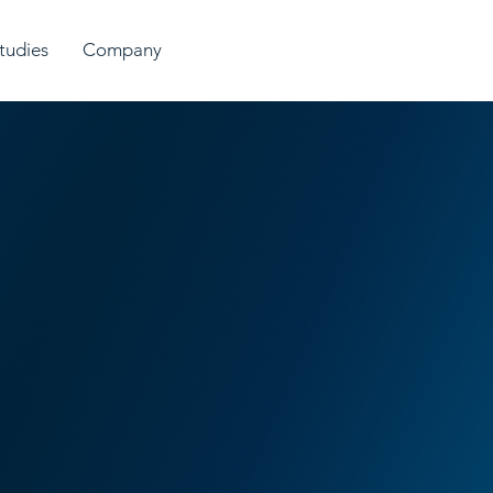
tudies
Company