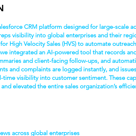
N
alesforce CRM platform designed for large-scale
eps visibility into global enterprises and their re
for High Velocity Sales (HVS) to automate outreac
 we integrated an AI-powered tool that records and
mmaries and client-facing follow-ups, and automatic
s and complaints are logged instantly, and issues
-time visibility into customer sentiment. These cap
 and elevated the entire sales organization’s efficie
S
ews across global enterprises