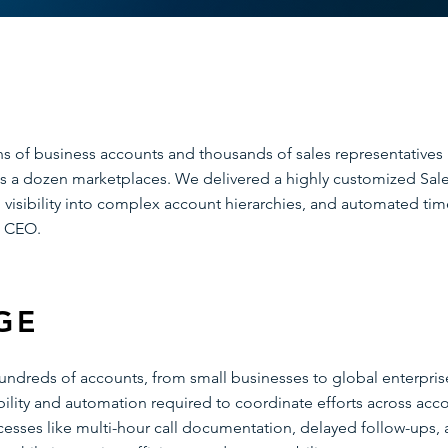
ons of business accounts and thousands of sales representatives
 a dozen marketplaces. We delivered a highly customized Sales
visibility into complex account hierarchies, and automated time
e CEO.
GE
hundreds of accounts, from small businesses to global enterpri
sibility and automation required to coordinate efforts across ac
cesses like multi-hour call documentation, delayed follow-ups,