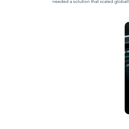
needed a solution that scaled globall