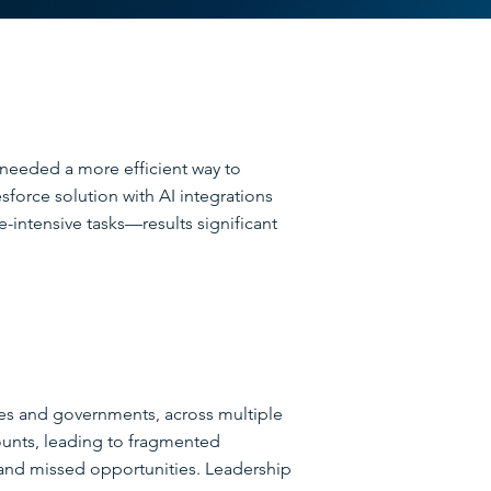
 needed a more efficient way to
force solution with AI integrations
-intensive tasks—results significant
ses and governments, across multiple
counts, leading to fragmented
 and missed opportunities. Leadership