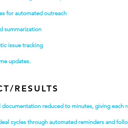
ces for automated outreach
nd summarization
ic issue tracking
time updates.
CT/RESULTS
ll documentation reduced to minutes, giving each 
r deal cycles through automated reminders and foll