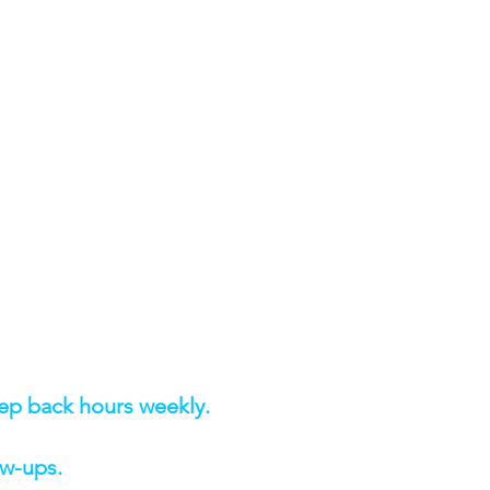
rep back hours weekly.
ow-ups.