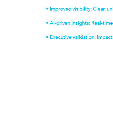
• Improved visibility: Clear, 
• AI-driven insights: Real-tim
• Executive validation: Impac
TECHNOLOGIES 
Salesforce CRM — custom
Salesforce Sales Engagem
Custom AI tool — AI tran
Slack — real-time notifica