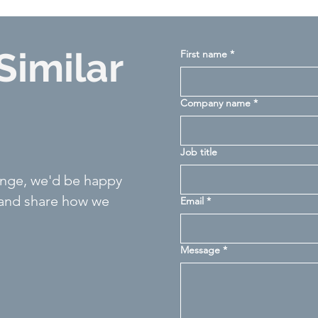
Similar
First name
*
Company name
*
Job title
llenge, we'd be happy
 and share how we
Email
*
Message
*