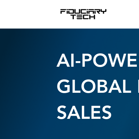
AI-POWE
GLOBAL 
SALES