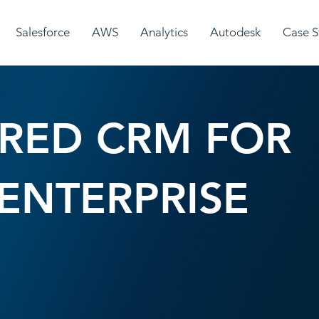
Salesforce
AWS
Analytics
Autodesk
Case S
RED CRM FOR
ENTERPRISE