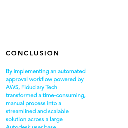
AWS Lambda
AWS Step Function
AWS Redshift
Email Templates
CONCLUSION
By implementing an automated
approval workflow powered by
AWS, Fiduciary Tech
transformed a time-consuming,
manual process into a
streamlined and scalable
solution across a large
Autodesk user base.