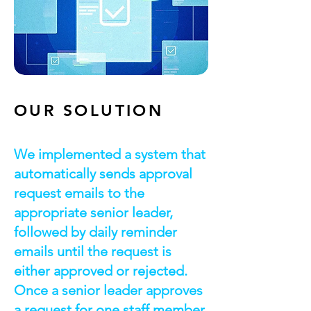
OUR SOLUTION
We implemented a system that
automatically sends approval
request emails to the
appropriate senior leader,
followed by daily reminder
emails until the request is
either approved or rejected.
Once a senior leader approves
a request for one staff member