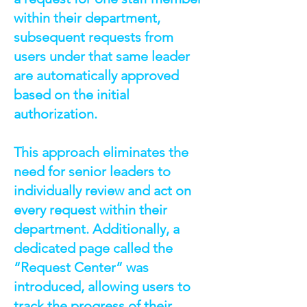
within their department,
subsequent requests from
users under that same leader
are automatically approved
based on the initial
authorization.
This approach eliminates the
need for senior leaders to
individually review and act on
every request within their
department. Additionally, a
dedicated page called the
“Request Center” was
introduced, allowing users to
track the progress of their