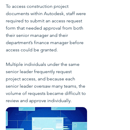
To access construction project
documents within Autodesk, staff were
required to submit an access request
form that needed approval from both
their senior manager and their
department’s finance manager before
access could be granted.
Multiple individuals under the same
senior leader frequently request
project access, and because each
senior leader oversaw many teams, the
volume of requests became difficult to
review and approve individually.