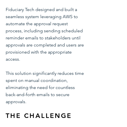
Fiduciary Tech designed and built a
seamless system leveraging AWS to
automate the approval request
process, including sending scheduled
reminder emails to stakeholders until
approvals are completed and users are
provisioned with the appropriate
access.
This solution significantly reduces time
spent on manual coordination,
eliminating the need for countless
back-and-forth emails to secure
approvals.
THE CHALLENGE