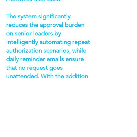
The system significantly
reduces the approval burden
on senior leaders by
intelligently automating repeat
authorization scenarios, while
daily reminder emails ensure
that no request goes
unattended. With the addition
of the Request Center, both
requesters and approvers now
have full visibility into the
status of every request,
promoting accountability and
efficiency. This solution not
only accelerates access