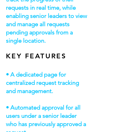
requests in real time, while
enabling senior leaders to view
and manage all requests
pending approvals from a
single location.
KEY FEATURES
• A dedicated page for
centralized request tracking
and management.
• Automated approval for all
users under a senior leader
who has previously approved a