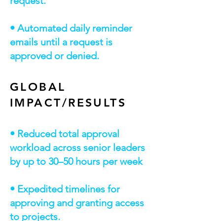
request.
• Automated daily reminder
emails until a request is
approved or denied.
GLOBAL
IMPACT/RESULTS
• Reduced total approval
workload across senior leaders
by up to 30–50 hours per week
• Expedited timelines for
approving and granting access
to projects.