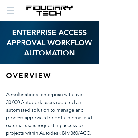
ENTERPRISE ACCESS
APPROVAL WORKFLOW
AUTOMATION
OVERVIEW
A multinational enterprise with over
30,000 Autodesk users required an
automated solution to manage and
process approvals for both internal and
external users requesting access to
projects within Autodesk BIM360/ACC.