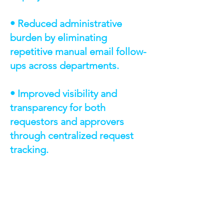
• Reduced administrative
burden by eliminating
repetitive manual email follow-
ups across departments.
• Improved visibility and
transparency for both
requestors and approvers
through centralized request
tracking.
TECHNOLOGIES &
CAPABILITIES
AWS Route 53