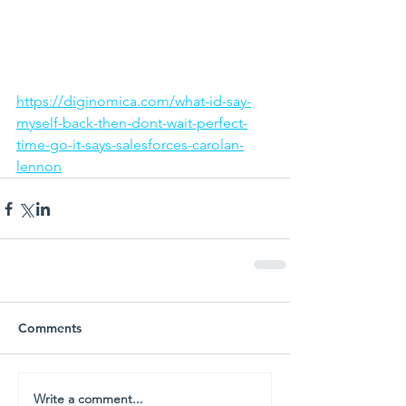
https://diginomica.com/what-id-say-
myself-back-then-dont-wait-perfect-
time-go-it-says-salesforces-carolan-
lennon
Comments
Write a comment...