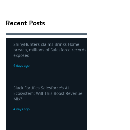
Recent Posts
ShinyHunters claims Brinks Home
breach, millions of Salesforce records
exposed
4 days ago
Slack Fortifies Salesforce's AI
Ecosystem: Will This Boost Revenue
Mix?
4 days ago