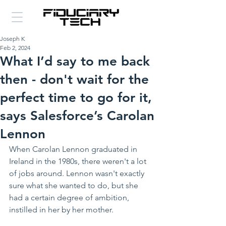
Joseph K
Feb 2, 2024
What I’d say to me back
then - don't wait for the
perfect time to go for it,
says Salesforce’s Carolan
Lennon
When Carolan Lennon graduated in 
Ireland in the 1980s, there weren't a lot 
of jobs around. Lennon wasn't exactly 
sure what she wanted to do, but she 
had a certain degree of ambition, 
instilled in her by her mother. 