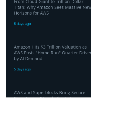
From Cloud Giant to Trillion-Dollar
Titan: Why Amazon Sees Massive New
Horizons for AWS
5 days ago
Amazon Hits $3 Trillion Valuation as
AWS Posts "Home Run" Quarter Driven
by AI Demand
5 days ago
AWS and Superblocks Bring Secure
"Vibe Coding" Inside the Enterprise
Private Cloud
5 days ago