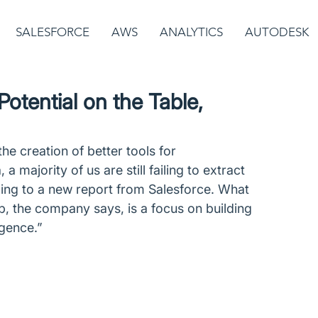
SALESFORCE
AWS
ANALYTICS
AUTODESK
otential on the Table,
he creation of better tools for 
 majority of us are still failing to extract 
ing to a new report from Salesforce. What 
, the company says, is a focus on building 
igence.”