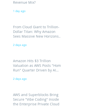
Revenue Mix?
1 day ago
From Cloud Giant to Trillion-
Dollar Titan: Why Amazon
Sees Massive New Horizons
for AWS
2 days ago
Amazon Hits $3 Trillion
Valuation as AWS Posts "Home
Run" Quarter Driven by AI
Demand
2 days ago
AWS and Superblocks Bring
Secure "Vibe Coding" Inside
the Enterprise Private Cloud