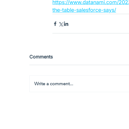
https://www.datanami.com/2023
the-table-salesforce-says/
Comments
Write a comment...