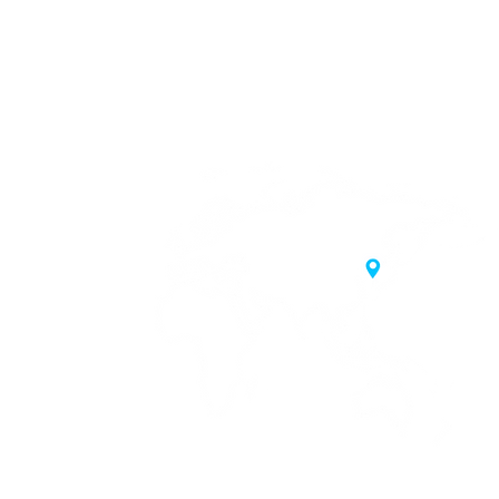
20 Samgae-ro,
 Korea