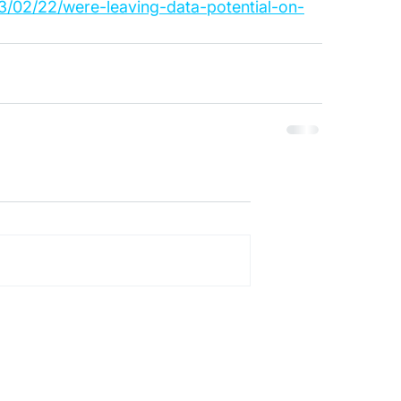
/02/22/were-leaving-data-potential-on-