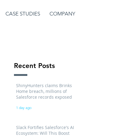
CASE STUDIES
COMPANY
Recent Posts
ShinyHunters claims Brinks
Home breach, millions of
Salesforce records exposed
1 day ago
Slack Fortifies Salesforce's AI
Ecosystem: Will This Boost