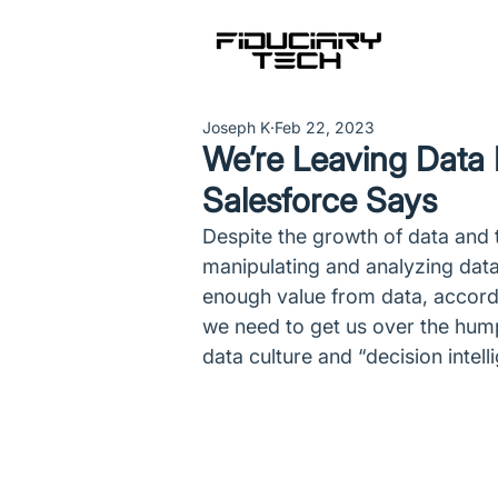
Joseph K
Feb 22, 2023
We’re Leaving Data P
Salesforce Says
Despite the growth of data and t
manipulating and analyzing data, a
enough value from data, accord
we need to get us over the hump
data culture and “decision intell