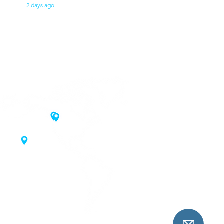
2 days ago