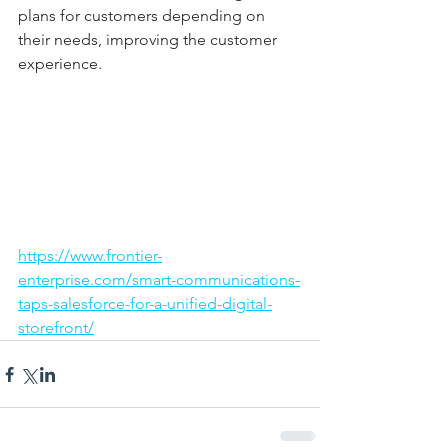
plans for customers depending on 
their needs, improving the customer 
experience. 
https://www.frontier-
enterprise.com/smart-communications-
taps-salesforce-for-a-unified-digital-
storefront/