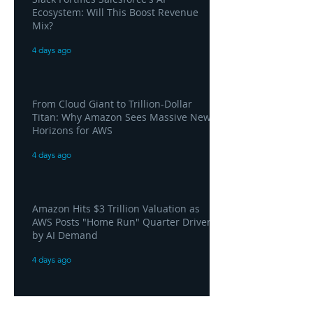
Ecosystem: Will This Boost Revenue
Mix?
4 days ago
From Cloud Giant to Trillion-Dollar
Titan: Why Amazon Sees Massive New
Horizons for AWS
4 days ago
Amazon Hits $3 Trillion Valuation as
AWS Posts "Home Run" Quarter Driven
by AI Demand
4 days ago