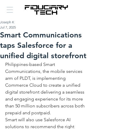
Joseph K
Jul 7, 2025
Smart Communications
taps Salesforce for a
unified digital storefront
Philippines-based Smart 
Communications, the mobile services 
arm of PLDT, is implementing 
Commerce Cloud to create a unified 
digital storefront delivering a seamless 
and engaging experience for its more 
than 50 million subscribers across both 
prepaid and postpaid. 
Smart will also use Salesforce AI 
solutions to recommend the right 