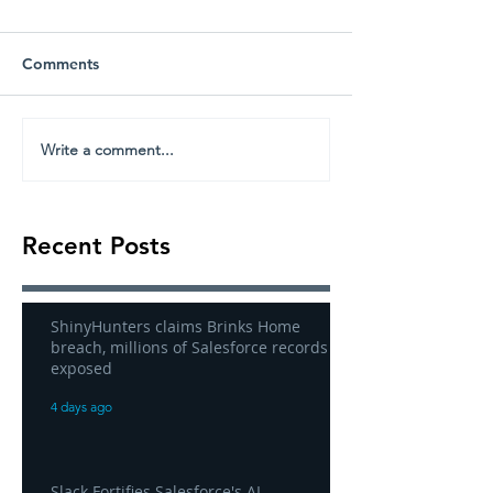
Comments
Write a comment...
Recent Posts
ShinyHunters claims Brinks Home
breach, millions of Salesforce records
exposed
4 days ago
Slack Fortifies Salesforce's AI