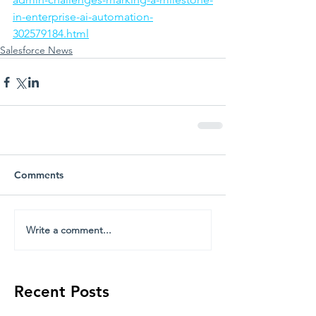
in-enterprise-ai-automation-
302579184.html
Salesforce News
Comments
Write a comment...
Recent Posts