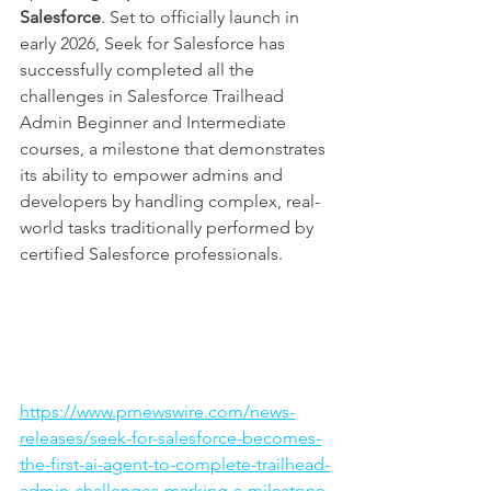
Salesforce
. Set to officially launch in 
early 2026, Seek for Salesforce has 
successfully completed all the 
challenges in Salesforce Trailhead 
Admin Beginner and Intermediate 
courses, a milestone that demonstrates 
its ability to empower admins and 
developers by handling complex, real-
world tasks traditionally performed by 
certified Salesforce professionals.
https://www.prnewswire.com/news-
releases/seek-for-salesforce-becomes-
the-first-ai-agent-to-complete-trailhead-
admin-challenges-marking-a-milestone-