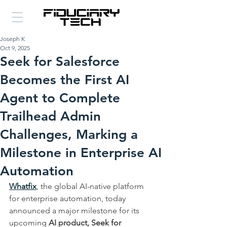
Joseph K
Oct 9, 2025
Seek for Salesforce
Becomes the First AI
Agent to Complete
Trailhead Admin
Challenges, Marking a
Milestone in Enterprise AI
Automation
Whatfix
, the global AI-native platform 
for enterprise automation, today 
announced a major milestone for its 
upcoming 
AI product, Seek for 