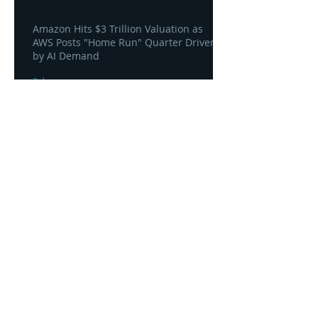
Amazon Hits $3 Trillion Valuation as
AWS Posts "Home Run" Quarter Driven
by AI Demand
3 days ago
AWS and Superblocks Bring Secure
"Vibe Coding" Inside the Enterprise
Private Cloud
3 days ago
Headquarters
1100
106th Avenue NE, Suite 101F
Bellevue, WA 98004