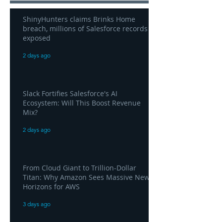
ShinyHunters claims Brinks Home
breach, millions of Salesforce records
exposed
2 days ago
Slack Fortifies Salesforce's AI
Ecosystem: Will This Boost Revenue
Mix?
2 days ago
From Cloud Giant to Trillion-Dollar
Titan: Why Amazon Sees Massive New
Horizons for AWS
3 days ago