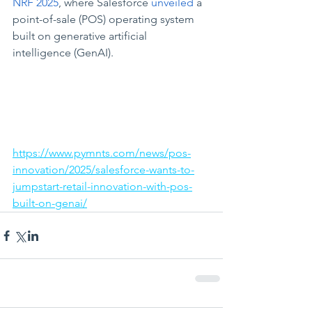
NRF 2025
, where Salesforce 
unveiled
 a 
point-of-sale (POS) operating system 
built on generative artificial 
intelligence (GenAI).
https://www.pymnts.com/news/pos-
innovation/2025/salesforce-wants-to-
jumpstart-retail-innovation-with-pos-
built-on-genai/