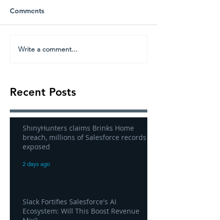
Comments
Write a comment...
Recent Posts
ShinyHunters claims Brinks Home
breach, millions of Salesforce records
exposed
2 days ago
Slack Fortifies Salesforce's AI
Ecosystem: Will This Boost Revenue