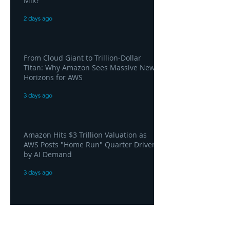
Mix?
2 days ago
From Cloud Giant to Trillion-Dollar
Titan: Why Amazon Sees Massive New
Horizons for AWS
3 days ago
Amazon Hits $3 Trillion Valuation as
AWS Posts "Home Run" Quarter Driven
by AI Demand
3 days ago
AWS and Superblocks Bring Secure
"Vibe Coding" Inside the Enterprise