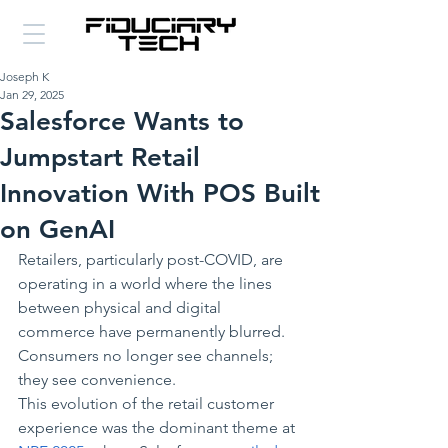
Joseph K
Jan 29, 2025
Salesforce Wants to
Jumpstart Retail
Innovation With POS Built
on GenAI
Retailers, particularly post-COVID, are 
operating in a world where the lines 
between physical and digital 
commerce have permanently blurred. 
Consumers no longer see channels; 
they see convenience. 
This evolution of the retail customer 
experience was the dominant theme at 