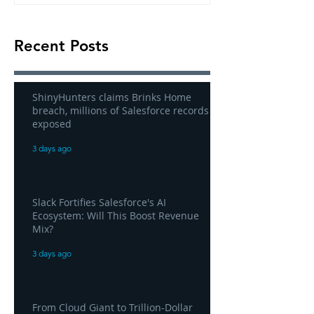
Recent Posts
ShinyHunters claims Brinks Home
breach, millions of Salesforce records
exposed
3 days ago
Slack Fortifies Salesforce's AI
Ecosystem: Will This Boost Revenue
Mix?
3 days ago
From Cloud Giant to Trillion-Dollar