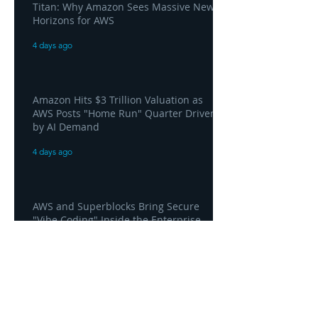
Titan: Why Amazon Sees Massive New
Horizons for AWS
4 days ago
Amazon Hits $3 Trillion Valuation as
AWS Posts "Home Run" Quarter Driven
by AI Demand
4 days ago
AWS and Superblocks Bring Secure
"Vibe Coding" Inside the Enterprise
Private Cloud
4 days ago