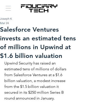
Joseph K
Mar 24
Salesforce Ventures
invests an estimated tens
of millions in Upwind at
$1.6 billion valuation
Upwind Security has raised an 
estimated tens of millions of dollars 
from Salesforce Ventures at a $1.6 
billion valuation, a modest increase 
from the $1.5 billion valuation it 
secured in its $250 million Series B 
round announced in January.