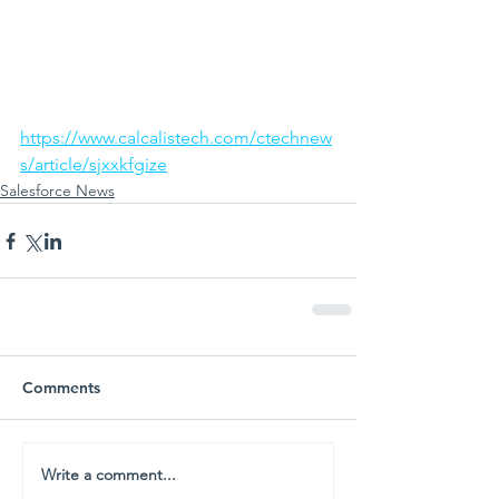
https://www.calcalistech.com/ctechnew
s/article/sjxxkfgize
Salesforce News
Comments
Write a comment...