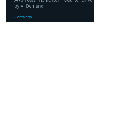
by AI Demand
5 days ago
AWS and Superblocks Bring Secure
"Vibe Coding" Inside the Enterprise
Private Cloud
5 days ago
Headquarters
1100
106th Avenue NE, Suite 101F
Bellevue, WA 98004
425-998-8505
info@fiduciarytech.com