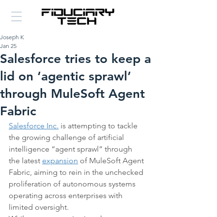
Joseph K
Jan 25
Salesforce tries to keep a
lid on ‘agentic sprawl’
through MuleSoft Agent
Fabric
Salesforce Inc.
 is attempting to tackle 
the growing challenge of artificial 
intelligence “agent sprawl” through 
the latest 
expansion
 of MuleSoft Agent 
Fabric, aiming to rein in the unchecked 
proliferation of autonomous systems 
operating across enterprises with 
limited oversight.