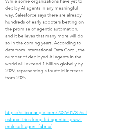
While some organizations have yet to 
deploy AI agents in any meaningful 
way, Salesforce says there are already 
hundreds of early adopters betting on 
the promise of agentic automation, 
and it believes that many more will do 
so in the coming years. According to 
data from International Data Corp., the 
number of deployed AI agents in the 
world will exceed 1 billion globally by 
2029, representing a fourfold increase 
from 2025.
https://siliconangle.com/2026/01/25/sal
esforce-tries-keep-lid-agentic-sprawl-
mulesoft-agent-fabric/