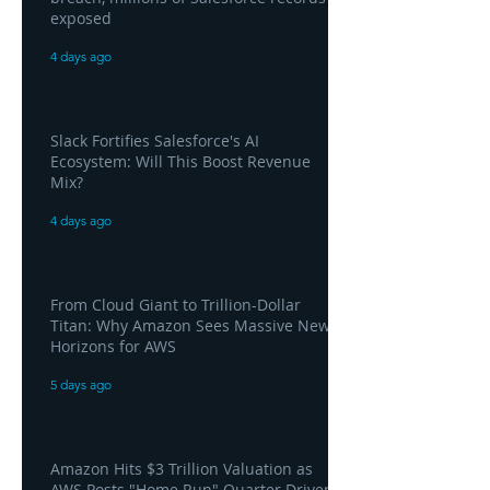
exposed
4 days ago
Slack Fortifies Salesforce's AI
Ecosystem: Will This Boost Revenue
Mix?
4 days ago
From Cloud Giant to Trillion-Dollar
Titan: Why Amazon Sees Massive New
Horizons for AWS
5 days ago
Amazon Hits $3 Trillion Valuation as
AWS Posts "Home Run" Quarter Driven