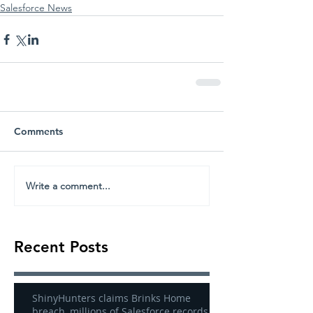
Salesforce News
Comments
Write a comment...
Recent Posts
ShinyHunters claims Brinks Home
breach, millions of Salesforce records