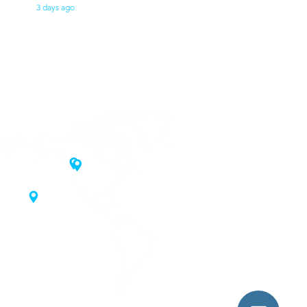
3 days ago