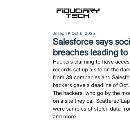
Joseph K
Oct 6, 2025
Salesforce says soci
breaches leading t
Hackers claiming to have accesse
records set up a site on the dar
from 39 companies and Salesforc
hackers gave a deadline of Oct.
The hackers, who go by the moni
on a site they call Scattered L
were samples of stolen data fro
and more. 