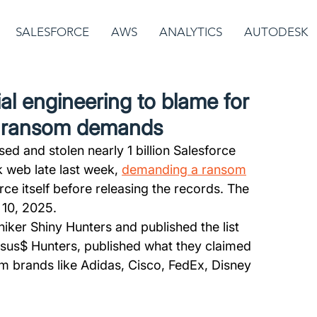
SALESFORCE
AWS
ANALYTICS
AUTODESK
al engineering to blame for
o ransom demands
d and stolen nearly 1 billion Salesforce 
k web late last week, 
demanding a ransom
e itself before releasing the records. The 
 10, 2025.
ker Shiny Hunters and published the list 
apsus$ Hunters, published what they claimed 
m brands like Adidas, Cisco, FedEx, Disney 