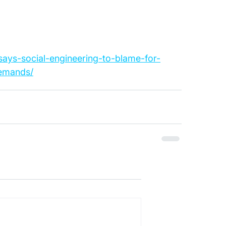
-says-social-engineering-to-blame-for-
emands/