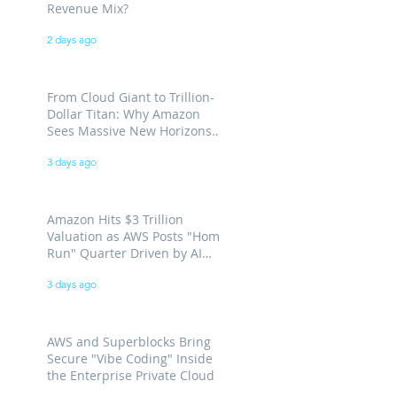
Revenue Mix?
2 days ago
From Cloud Giant to Trillion-
Dollar Titan: Why Amazon
Sees Massive New Horizons
for AWS
3 days ago
Amazon Hits $3 Trillion
Valuation as AWS Posts "Home
Run" Quarter Driven by AI
Demand
3 days ago
AWS and Superblocks Bring
Secure "Vibe Coding" Inside
the Enterprise Private Cloud