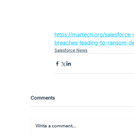
https://martech.org/salesforce
breaches-leading-to-ransom-d
Salesforce News
Comments
Write a comment...