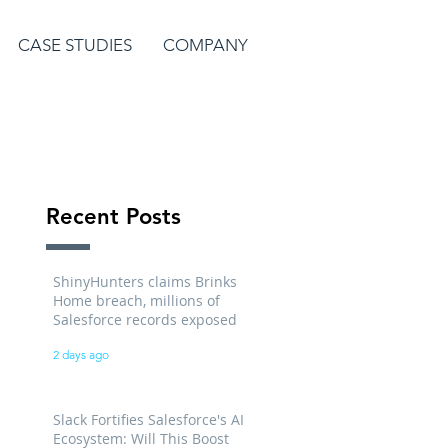
CASE STUDIES
COMPANY
Recent Posts
ShinyHunters claims Brinks
Home breach, millions of
Salesforce records exposed
2 days ago
Slack Fortifies Salesforce's AI
Ecosystem: Will This Boost