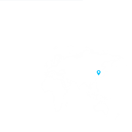
20 Samgae-ro,
 Korea