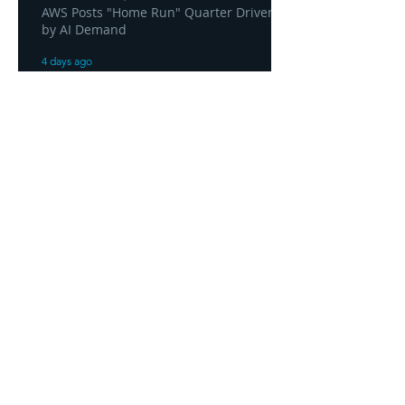
AWS Posts "Home Run" Quarter Driven
by AI Demand
4 days ago
AWS and Superblocks Bring Secure
"Vibe Coding" Inside the Enterprise
Private Cloud
4 days ago
Headquarters
1100
106th Avenue NE, Suite 101F
Bellevue, WA 98004
425-998-8505