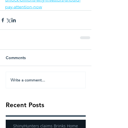
pay-attention-now
Comments
Write a comment...
Recent Posts
ShinyHunters claims Brinks Home