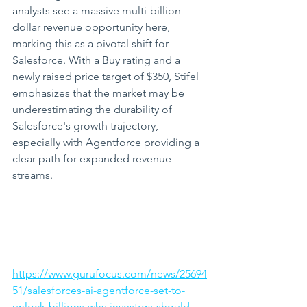
analysts see a massive multi-billion-
dollar revenue opportunity here, 
marking this as a pivotal shift for 
Salesforce. With a Buy rating and a 
newly raised price target of $350, Stifel 
emphasizes that the market may be 
underestimating the durability of 
Salesforce's growth trajectory, 
especially with Agentforce providing a 
clear path for expanded revenue 
streams.
https://www.gurufocus.com/news/25694
51/salesforces-ai-agentforce-set-to-
unlock-billions-why-investors-should-