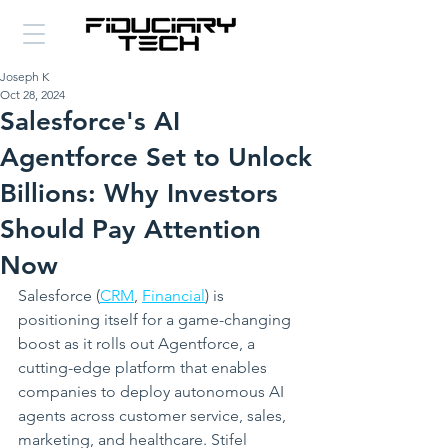
Joseph K
Oct 28, 2024
Salesforce's AI
Agentforce Set to Unlock
Billions: Why Investors
Should Pay Attention
Now
Salesforce (
CRM
, 
Financial
) is 
positioning itself for a game-changing 
boost as it rolls out Agentforce, a 
cutting-edge platform that enables 
companies to deploy autonomous AI 
agents across customer service, sales, 
marketing, and healthcare. Stifel 