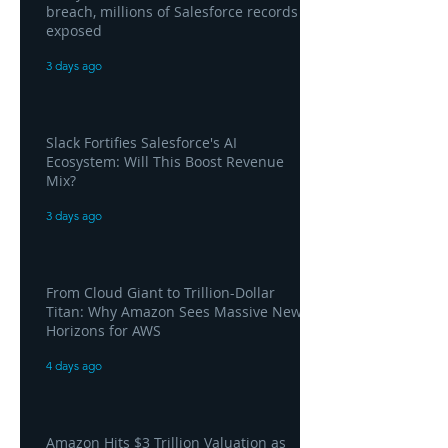
breach, millions of Salesforce records
exposed
3 days ago
Slack Fortifies Salesforce's AI
Ecosystem: Will This Boost Revenue
Mix?
3 days ago
From Cloud Giant to Trillion-Dollar
Titan: Why Amazon Sees Massive New
Horizons for AWS
4 days ago
Amazon Hits $3 Trillion Valuation as